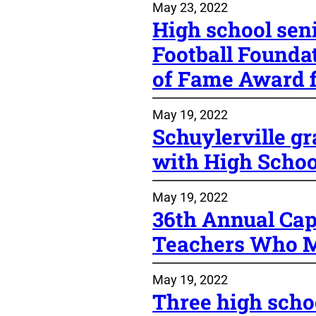
May 23, 2022
High school sen
Football Foundat
of Fame Award f
May 19, 2022
Schuylerville g
with High Schoo
May 19, 2022
36th Annual Cap
Teachers Who M
May 19, 2022
Three high scho