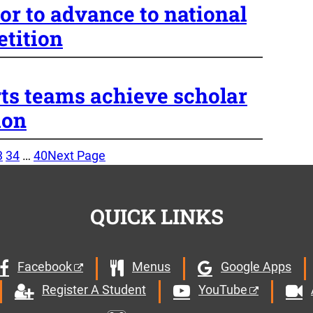
or to advance to national
tition
rts teams achieve scholar
ion
3
34
…
40
Next Page
QUICK LINKS
Facebook
Menus
Google Apps
YouTube
Register A Student