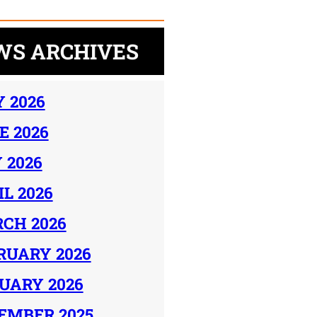
WS ARCHIVES
Y 2026
E 2026
 2026
IL 2026
CH 2026
RUARY 2026
UARY 2026
EMBER 2025