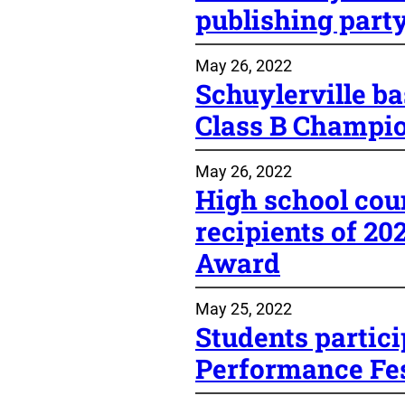
publishing part
May 26, 2022
Schuylerville ba
Class B Champi
May 26, 2022
High school cou
recipients of 2
Award
May 25, 2022
Students partic
Performance Fes