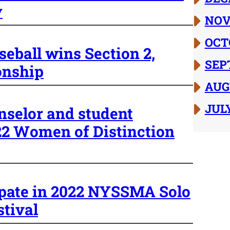
y
NOV
OCT
seball wins Section 2,
SEP
onship
AUG
JUL
nselor and student
022 Women of Distinction
ipate in 2022 NYSSMA Solo
tival