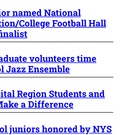
ior named National
ion/College Football Hall
inalist
raduate volunteers time
l Jazz Ensemble
ital Region Students and
ake a Difference
ol juniors honored by NYS