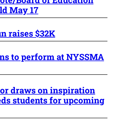
eld May 17
n raises $32K
ans to perform at NYSSMA
or draws on inspiration
eds students for upcoming