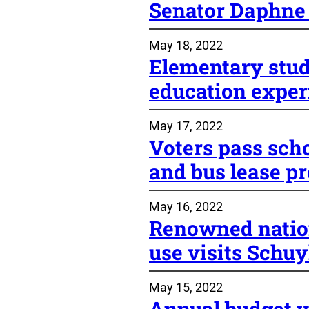
Senator Daphne
May 18, 2022
Elementary stud
education exper
May 17, 2022
Voters pass sch
and bus lease p
May 16, 2022
Renowned natio
use visits Schuy
May 15, 2022
Annual budget v