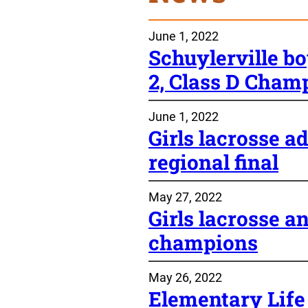
June 1, 2022
Schuylerville bo
2, Class D Cham
June 1, 2022
Girls lacrosse
regional final
May 27, 2022
Girls lacrosse an
champions
May 26, 2022
Elementary Life 