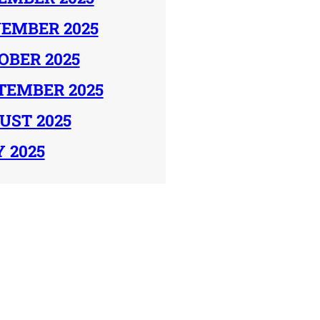
EMBER 2025
OBER 2025
TEMBER 2025
UST 2025
Y 2025