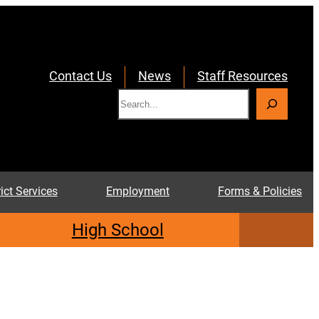
Contact Us
News
Staff Resources
S
e
a
r
c
rict Services
Employment
Forms & Policies
h
High School