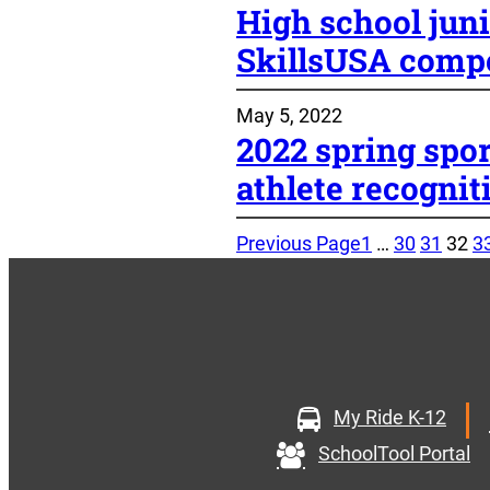
High school juni
SkillsUSA compe
May 5, 2022
2022 spring spo
athlete recognit
Previous Page
1
…
30
31
32
3
My Ride K-12
SchoolTool Portal