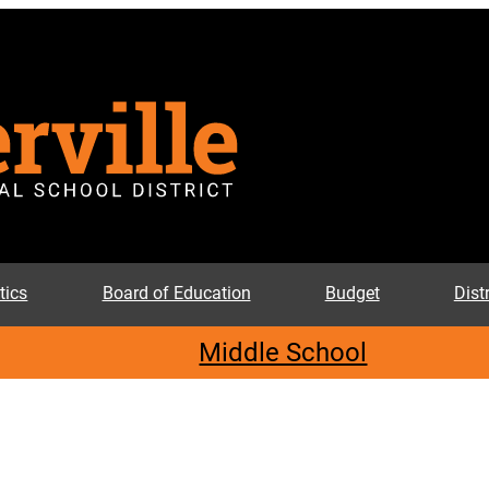
tics
Board of Education
Budget
Dist
Middle School