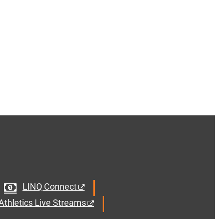
LINQ Connect
Athletics Live Streams