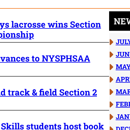
NE
ys lacrosse wins Section
pionship
JUL
JUN
 advances to NYSPHSAA
MAY
APR
d track & field Section 2
MAR
FEB
JAN
Skills students host book
DEC