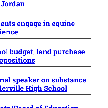
 Jordan
ents engage in equine
ience
ool budget, land purchase
ropositions
nal speaker on substance
lerville High School
ote/Board of Education