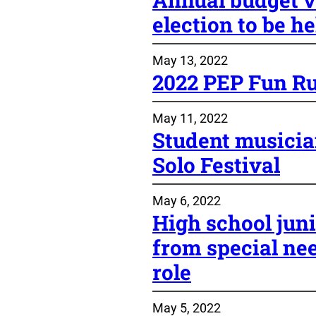
election to be h
May 13, 2022
2022 PEP Fun Ru
May 11, 2022
Student musici
Solo Festival
May 6, 2022
High school juni
from special ne
role
May 5, 2022