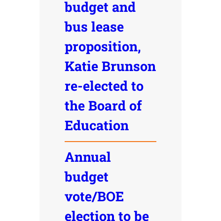
budget and
bus lease
proposition,
Katie Brunson
re-elected to
the Board of
Education
Annual
budget
vote/BOE
election to be