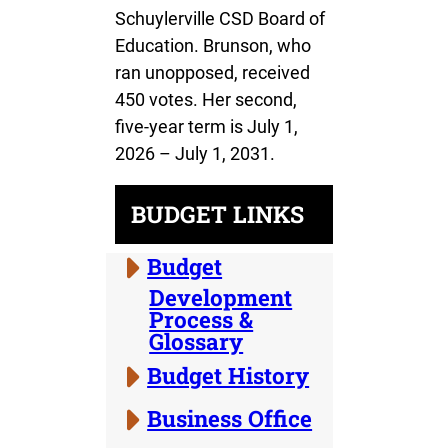
Schuylerville CSD Board of
Education. Brunson, who
ran unopposed, received
450 votes. Her second,
five-year term is July 1,
2026 – July 1, 2031.
BUDGET LINKS
Budget
Development
Process &
Glossary
Budget History
Business Office