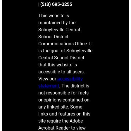
| (518) 695-3255
This website is
maintained by the
Schuylerville Central
School District
Communications Office. It
is the goal of Schuylerville
Central School District
that this website is
accessible to all users.
View our
accessibility
statement
. The district is
not responsible for facts
or opinions contained on
any linked site. Some
links and features on this
site require the Adobe
Acrobat Reader to view.