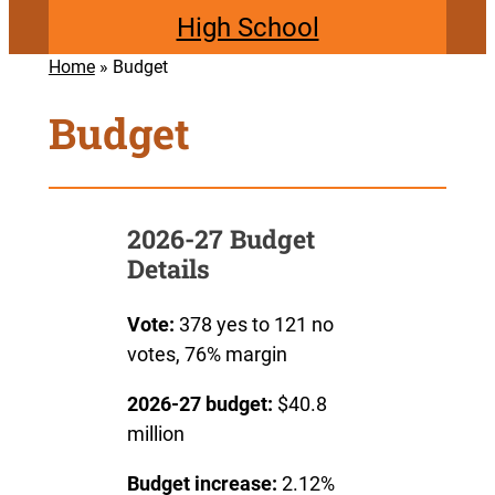
High School
Home
»
Budget
Budget
2026-27 Budget
Details
Vote:
378 yes to 121 no
votes, 76% margin
2026-27 budget:
$40.8
million
Budget increase:
2.12%