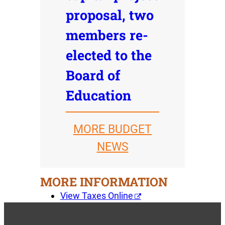
proposal, two
members re-
elected to the
Board of
Education
MORE BUDGET
NEWS
MORE INFORMATION
View Taxes Online