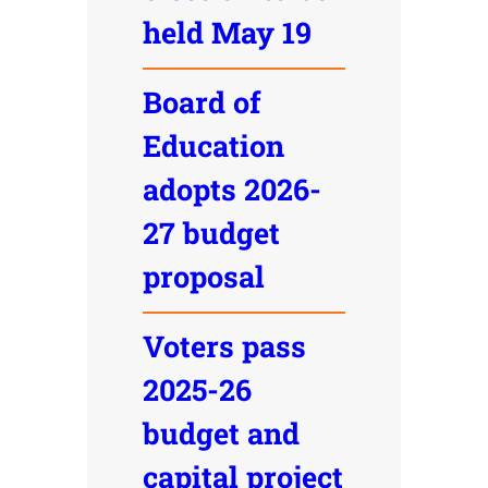
held May 19
Board of
Education
adopts 2026-
27 budget
proposal
Voters pass
2025-26
budget and
capital project