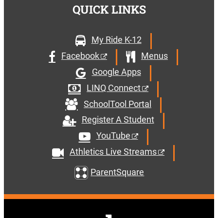
QUICK LINKS
My Ride K-12
Facebook
Menus
Google Apps
LINQ Connect
SchoolTool Portal
Register A Student
YouTube
Athletics Live Streams
ParentSquare