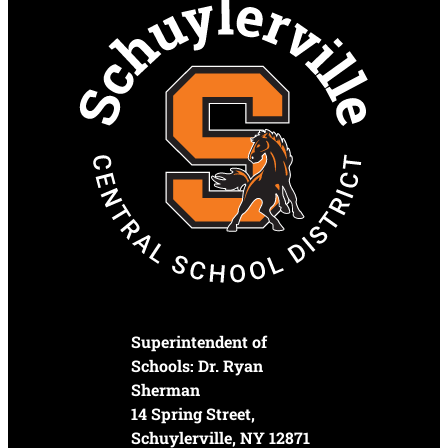
Superintendent of
Schools: Dr. Ryan
Sherman
14 Spring Street,
Schuylerville, NY 12871