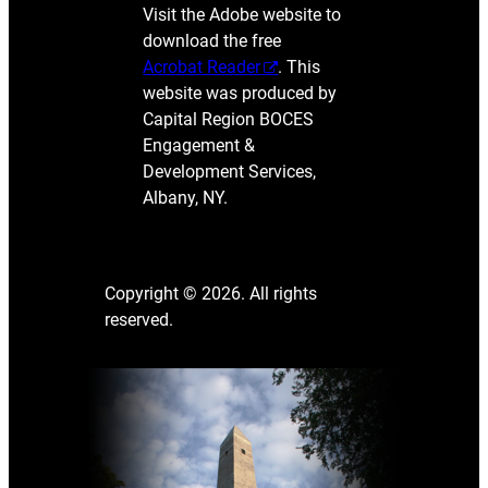
Visit the Adobe website to
download the free
Acrobat Reader
. This
website was produced by
Capital Region BOCES
Engagement &
Development Services,
Albany, NY.
Copyright © 2026. All rights
reserved.