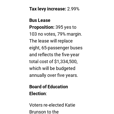
Tax levy increase:
2.99%
Bus Lease
Proposition:
395 yes to
103 no votes, 79% margin.
The lease will replace
eight, 65-passenger buses
and reflects the five-year
total cost of $1,334,500,
which will be budgeted
annually over five years.
Board of Education
Election
:
Voters re-elected Katie
Brunson to the