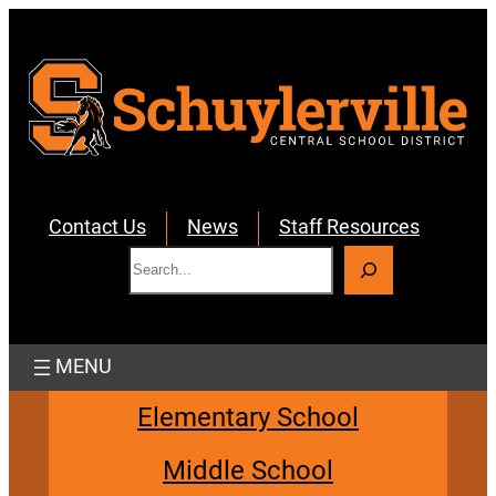
Skip
to
content
Contact Us
News
Staff Resources
S
e
a
r
c
h
Elementary School
Middle School