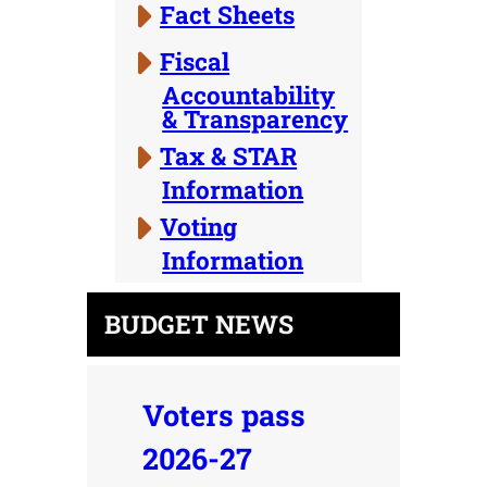
Fact Sheets
Fiscal
Accountability
& Transparency
Tax & STAR
Information
Voting
Information
BUDGET NEWS
Voters pass
2026-27