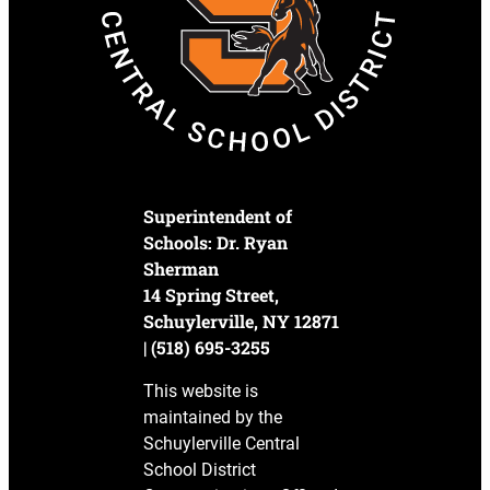
Superintendent of
Schools: Dr. Ryan
Sherman
14 Spring Street,
Schuylerville, NY 12871
| (518) 695-3255
This website is
maintained by the
Schuylerville Central
School District