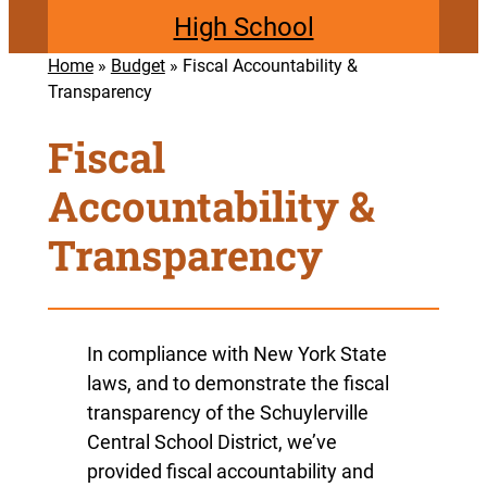
High School
Home
»
Budget
»
Fiscal Accountability &
Transparency
Fiscal
Accountability &
Transparency
In compliance with New York State
laws, and to demonstrate the fiscal
transparency of the Schuylerville
Central School District, we’ve
provided fiscal accountability and