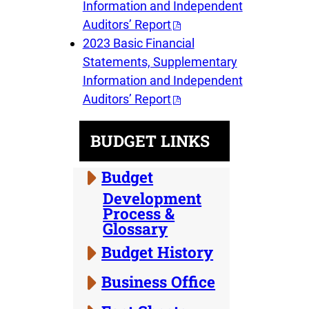
Information and Independent
Auditors’ Report
2023 Basic Financial
Statements, Supplementary
Information and Independent
Auditors’ Report
BUDGET LINKS
Budget
Development
Process &
Glossary
Budget History
Business Office