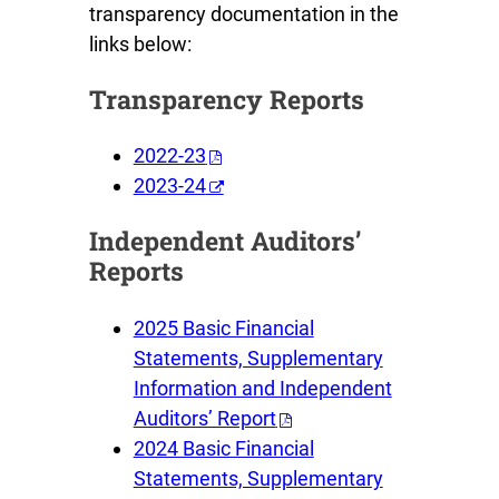
transparency documentation in the
links below:
Transparency Reports
2022-23
2023-24
Independent Auditors’
Reports
2025 Basic Financial
Statements, Supplementary
Information and Independent
Auditors’ Report
2024 Basic Financial
Statements, Supplementary