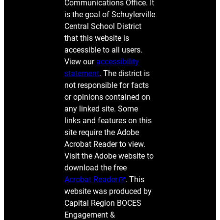
Communications Office. It
is the goal of Schuylerville
Central School District
that this website is
accessible to all users.
View our
accessibility
statement
. The district is
not responsible for facts
or opinions contained on
any linked site. Some
links and features on this
site require the Adobe
Acrobat Reader to view.
Visit the Adobe website to
download the free
Acrobat Reader
. This
website was produced by
Capital Region BOCES
Engagement &