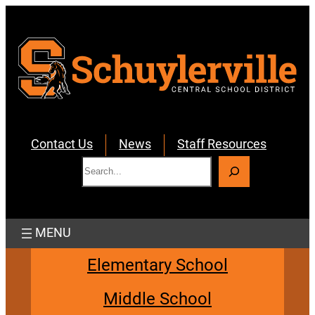
Skip
to
content
Contact Us
News
Staff Resources
S
e
a
r
c
h
Elementary School
Middle School