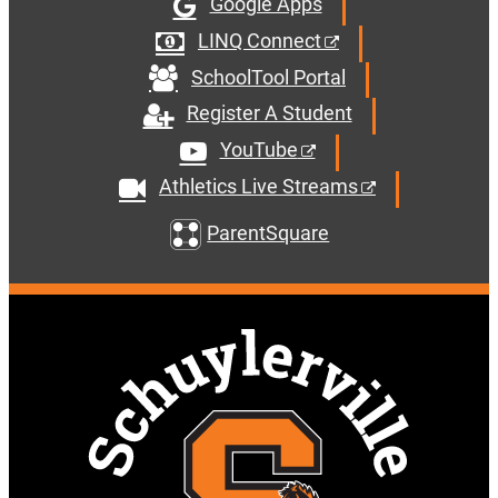
Google Apps
LINQ Connect
SchoolTool Portal
Register A Student
YouTube
Athletics Live Streams
ParentSquare