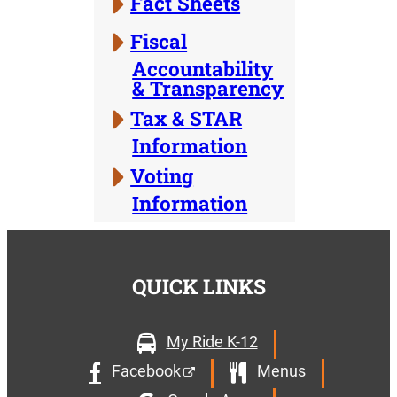
Fact Sheets
Fiscal
Accountability
& Transparency
Tax & STAR
Information
Voting
Information
QUICK LINKS
My Ride K-12
Facebook
Menus