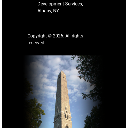
Development Services,
Albany, NY.
Copyright © 2026. All rights
reserved.