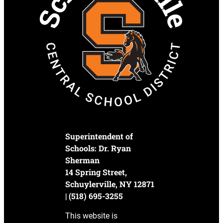
Superintendent of
Schools: Dr. Ryan
Sherman
14 Spring Street,
Schuylerville, NY 12871
| (518) 695-3255
This website is