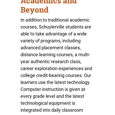
Academics and
Beyond
In addition to traditional academic
courses, Schuylerville students are
able to take advantage of a wide
variety of programs, including
advanced placement classes,
distance learning courses, a multi-
year authentic research class,
career exploration experiences and
college credit-bearing courses. Our
learners use the latest technology.
Computer instruction is given at
every grade level and the latest
technological equipment is
integrated into daily classroom