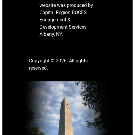
website was produced by
Capital Region BOCES
Engagement &
Development Services,
Albany, NY.
Copyright © 2026. All rights
reserved.