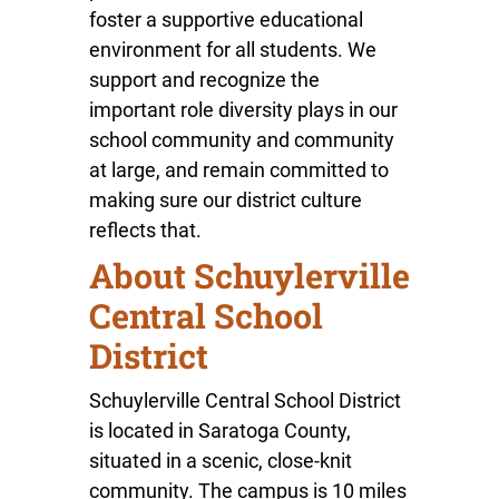
foster a supportive educational
environment for all students. We
support and recognize the
important role diversity plays in our
school community and community
at large, and remain committed to
making sure our district culture
reflects that.
About Schuylerville
Central School
District
Schuylerville Central School District
is located in Saratoga County,
situated in a scenic, close-knit
community. The campus is 10 miles