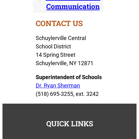
Communication
CONTACT US
Schuylerville Central
School District
14 Spring Street
Schuylerville, NY 12871
Superintendent of Schools
Dr. Ryan Sherman
(518) 695-3255, ext. 3242
QUICK LINKS