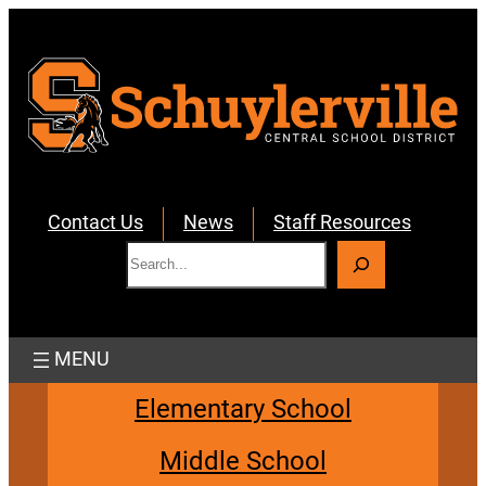
Skip
to
content
Contact Us
News
Staff Resources
S
e
a
r
c
h
Elementary School
Middle School