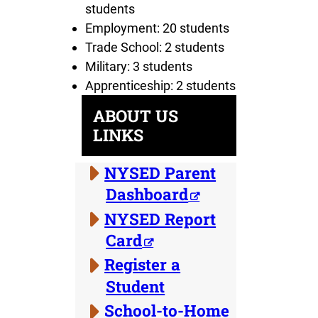
students
Employment: 20 students
Trade School: 2 students
Military: 3 students
Apprenticeship: 2 students
ABOUT US
LINKS
NYSED Parent
Dashboard
NYSED Report
Card
Register a
Student
School-to-Home