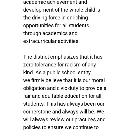
academic achievement and
development of the whole child is
the driving force in enriching
opportunities for all students
through academics and
extracurricular activities.
The district emphasizes that it has
zero tolerance for racism of any
kind. As a public school entity,
we firmly believe that it is our moral
obligation and civic duty to provide a
fair and equitable education for all
students. This has always been our
cornerstone and always will be. We
will always review our practices and
policies to ensure we continue to