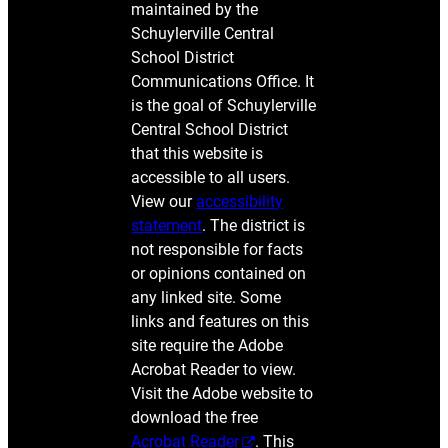
maintained by the
Schuylerville Central
School District
Communications Office. It
is the goal of Schuylerville
Central School District
that this website is
accessible to all users.
View our
accessibility
statement
. The district is
not responsible for facts
or opinions contained on
any linked site. Some
links and features on this
site require the Adobe
Acrobat Reader to view.
Visit the Adobe website to
download the free
Acrobat Reader
. This