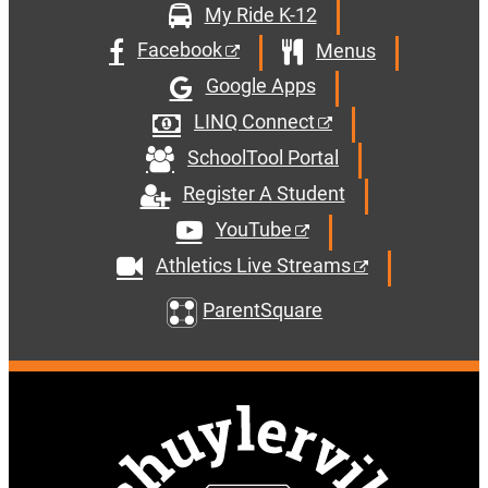
My Ride K-12
Facebook
Menus
Google Apps
LINQ Connect
SchoolTool Portal
Register A Student
YouTube
Athletics Live Streams
ParentSquare