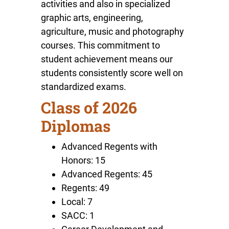
activities and also in specialized
graphic arts, engineering,
agriculture, music and photography
courses. This commitment to
student achievement means our
students consistently score well on
standardized exams.
Class of 2026
Diplomas
Advanced Regents with
Honors: 15
Advanced Regents: 45
Regents: 49
Local: 7
SACC: 1