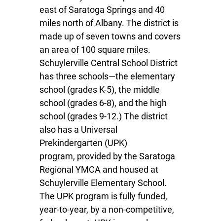
east of Saratoga Springs and 40
miles north of Albany. The district is
made up of seven towns and covers
an area of 100 square miles.
Schuylerville Central School District
has three schools—the elementary
school (grades K-5), the middle
school (grades 6-8), and the high
school (grades 9-12.) The district
also has a Universal
Prekindergarten (UPK)
program, provided by the Saratoga
Regional YMCA and housed at
Schuylerville Elementary School.
The UPK program is fully funded,
year-to-year, by a non-competitive,