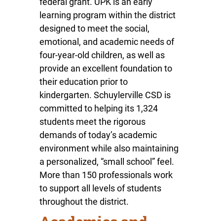
federal grant. UPK is an early
learning program within the district
designed to meet the social,
emotional, and academic needs of
four-year-old children, as well as
provide an excellent foundation to
their education prior to
kindergarten. Schuylerville CSD is
committed to helping its 1,324
students meet the rigorous
demands of today’s academic
environment while also maintaining
a personalized, “small school” feel.
More than 150 professionals work
to support all levels of students
throughout the district.