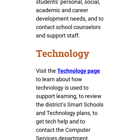
students’ personal, social,
academic and career
development needs, and to
contact school counselors
and support staff.
Technology
Visit the
Technology page
to learn about how
technology is used to
support learning, to review
the district’s Smart Schools
and Technology plans, to
get tech help and to
contact the Computer
Services department.