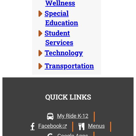
Wellness
Special
Education
Student
Services
Technology
Transportation
QUICK LINKS
My Ride K-12
Facebook
Menus
Google Apps