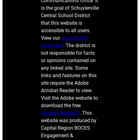
Communications Office. It
is the goal of Schuylerville
Central School District
that this website is
accessible to all users.
View our
accessibility
statement
. The district is
not responsible for facts
or opinions contained on
any linked site. Some
links and features on this
site require the Adobe
Acrobat Reader to view.
Visit the Adobe website to
download the free
Acrobat Reader
. This
website was produced by
Capital Region BOCES
Engagement &