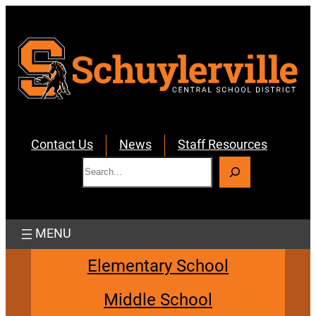
Skip
to
content
Contact Us
News
Staff Resources
S
e
a
r
c
h
Elementary School
Middle School