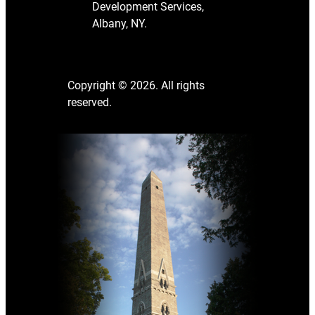
Development Services,
Albany, NY.
Copyright © 2026. All rights
reserved.