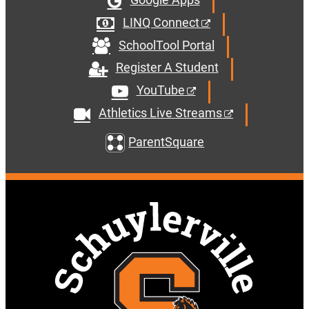
LINQ Connect
SchoolTool Portal
Register A Student
YouTube
Athletics Live Streams
ParentSquare