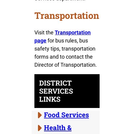
Transportation
Visit the
Transportation
page
for bus rules, bus
safety tips, transportation
forms and to contact the
Director of Transportation.
DISTRICT
SERVICES
LINKS
Food Services
Health &