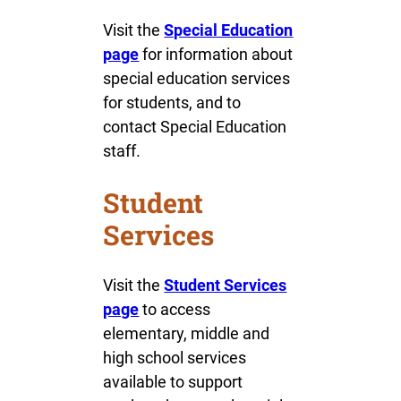
Visit the
Special Education
page
for information about
special education services
for students, and to
contact Special Education
staff.
Student
Services
Visit the
Student Services
page
to access
elementary, middle and
high school services
available to support