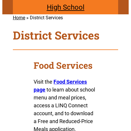
High School
Home
»
District Services
District Services
Food Services
Visit the
Food Services
page
to learn about school
menu and meal prices,
access a LINQ Connect
account, and to download
a Free and Reduced-Price
Meals application.