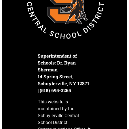
Superintendent of
Schools: Dr. Ryan
Sherman
14 Spring Street,
Schuylerville, NY 12871
| (518) 695-3255
This website is
maintained by the
Schuylerville Central
School District