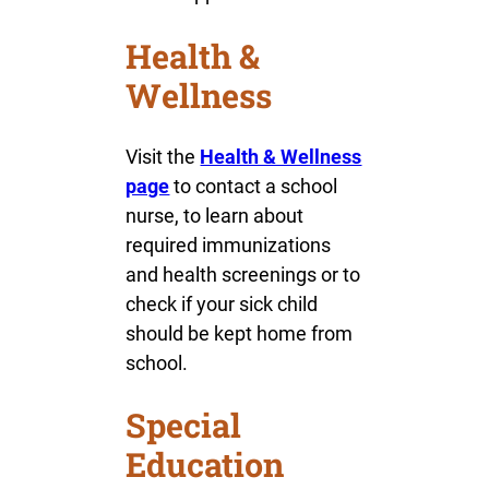
Health &
Wellness
Visit the
Health & Wellness
page
to contact a school
nurse, to learn about
required immunizations
and health screenings or to
check if your sick child
should be kept home from
school.
Special
Education