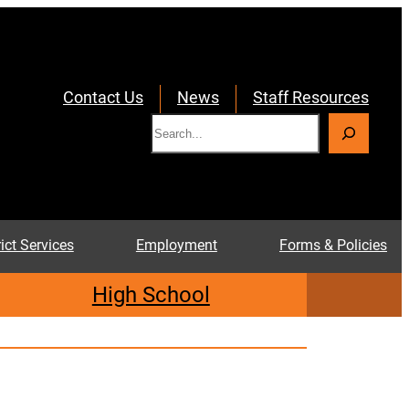
Contact Us
News
Staff Resources
S
e
a
r
c
rict Services
Employment
Forms & Policies
h
High School