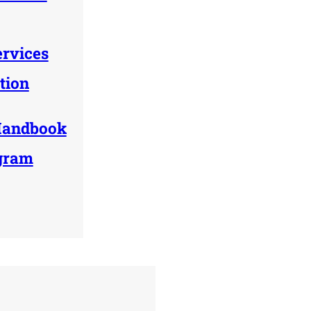
ervices
tion
Handbook
ogram