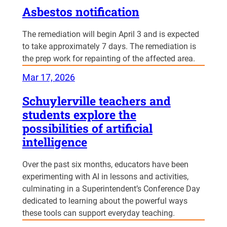
Asbestos notification
The remediation will begin April 3 and is expected
to take approximately 7 days. The remediation is
the prep work for repainting of the affected area.
Mar 17, 2026
Schuylerville teachers and
students explore the
possibilities of artificial
intelligence
Over the past six months, educators have been
experimenting with AI in lessons and activities,
culminating in a Superintendent’s Conference Day
dedicated to learning about the powerful ways
these tools can support everyday teaching.