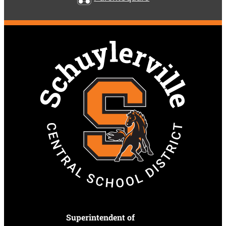
Superintendent of