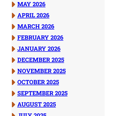
MAY 2026
APRIL 2026
MARCH 2026
FEBRUARY 2026
JANUARY 2026
DECEMBER 2025
NOVEMBER 2025
OCTOBER 2025
SEPTEMBER 2025
AUGUST 2025
JULY 2025