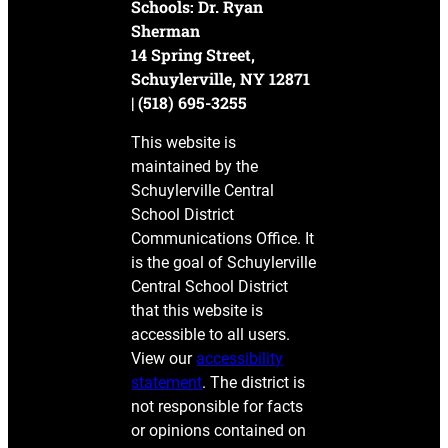
Schools: Dr. Ryan
Sherman
14 Spring Street,
Schuylerville, NY 12871
| (518) 695-3255
This website is
maintained by the
Schuylerville Central
School District
Communications Office. It
is the goal of Schuylerville
Central School District
that this website is
accessible to all users.
View our
accessibility
statement
. The district is
not responsible for facts
or opinions contained on