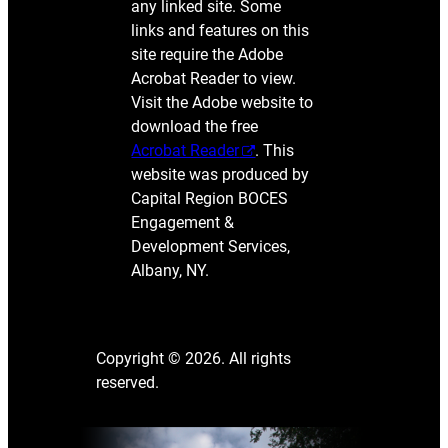
any linked site. Some
links and features on this
site require the Adobe
Acrobat Reader to view.
Visit the Adobe website to
download the free
Acrobat Reader
. This
website was produced by
Capital Region BOCES
Engagement &
Development Services,
Albany, NY.
Copyright © 2026. All rights
reserved.