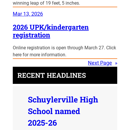
winning leap of 19 feet, 5 inches.
Mar 13, 2026
2026 UPK/kindergarten
registration
Online registration is open through March 27. Click
here for more information.
Next Page
»
RECENT HEADLINES
Schuylerville High
School named
2025-26