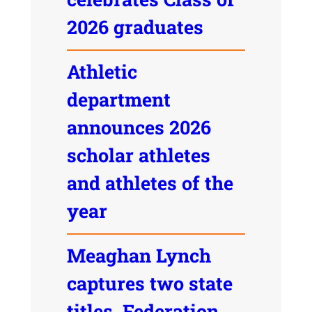
2026 graduates
Athletic
department
announces 2026
scholar athletes
and athletes of the
year
Meaghan Lynch
captures two state
titles, Federation