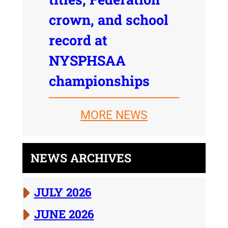
crown, and school
record at
NYSPHSAA
championships
MORE NEWS
NEWS ARCHIVES
JULY 2026
JUNE 2026