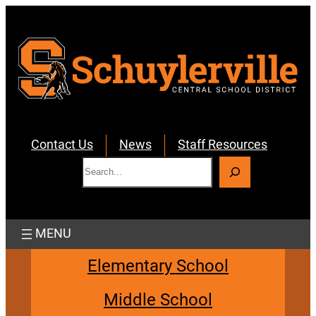
Skip
to
content
Contact Us
News
Staff Resources
S
e
a
r
c
h
Elementary School
Middle School