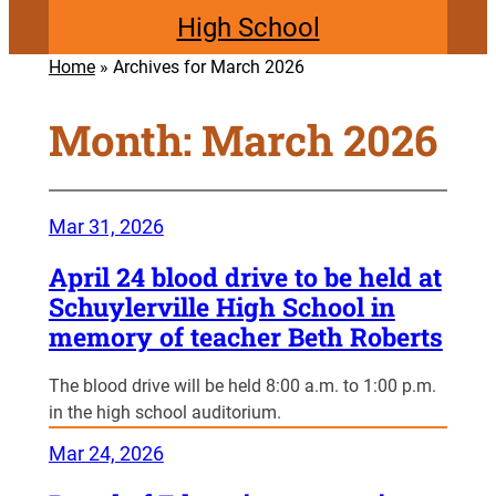
High School
Home
»
Archives for March 2026
Month:
March 2026
Mar 31, 2026
April 24 blood drive to be held at
Schuylerville High School in
memory of teacher Beth Roberts
The blood drive will be held 8:00 a.m. to 1:00 p.m.
in the high school auditorium.
Mar 24, 2026