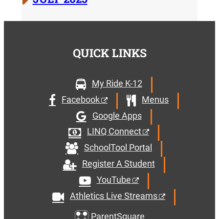
QUICK LINKS
My Ride K-12
Facebook
Menus
Google Apps
LINQ Connect
SchoolTool Portal
Register A Student
YouTube
Athletics Live Streams
ParentSquare