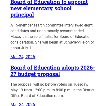
Board of Education to appoint
new elementary school
principal
A 15-member search committee interviewed eight
candidates and unanimously recommended
Macey as the sole finalist for Board of Education
consideration. She will begin at Schuylerville on or
about July 1.
Mar 24, 2026
Board of Education adopts 2026-
27 budget proposal
The proposal will go before voters on Tuesday,
May 19 from 12:00 p.m. to 8:00 p.m. in the District
Office Board of Education room.
Mar 24, 2026