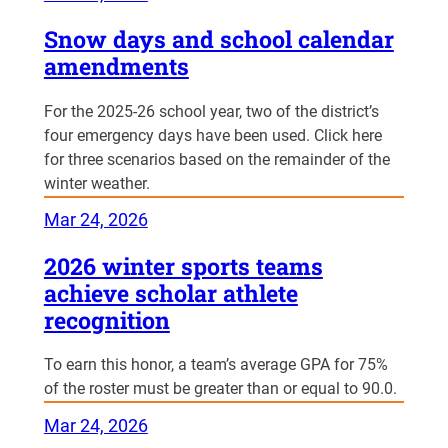
Snow days and school calendar
amendments
For the 2025-26 school year, two of the district’s
four emergency days have been used. Click here
for three scenarios based on the remainder of the
winter weather.
Mar 24, 2026
2026 winter sports teams
achieve scholar athlete
recognition
To earn this honor, a team’s average GPA for 75%
of the roster must be greater than or equal to 90.0.
Mar 24, 2026