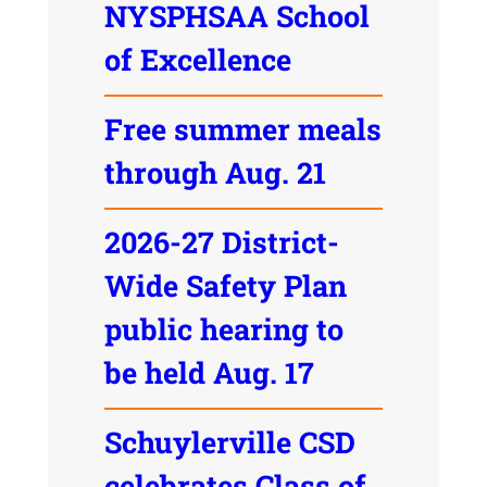
NYSPHSAA School
of Excellence
Free summer meals
through Aug. 21
2026-27 District-
Wide Safety Plan
public hearing to
be held Aug. 17
Schuylerville CSD
celebrates Class of