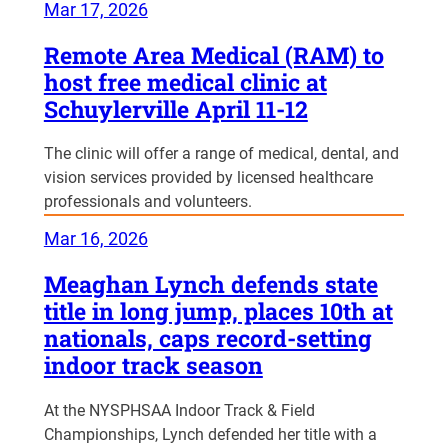
Mar 17, 2026
Remote Area Medical (RAM) to
host free medical clinic at
Schuylerville April 11-12
The clinic will offer a range of medical, dental, and
vision services provided by licensed healthcare
professionals and volunteers.
Mar 16, 2026
Meaghan Lynch defends state
title in long jump, places 10th at
nationals, caps record-setting
indoor track season
At the NYSPHSAA Indoor Track & Field
Championships, Lynch defended her title with a