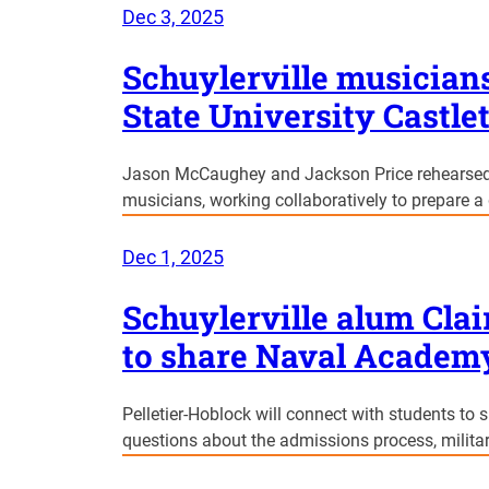
Dec 3, 2025
Schuylerville musician
State University Castl
Jason McCaughey and Jackson Price rehearsed 
musicians, working collaboratively to prepare a 
Dec 1, 2025
Schuylerville alum Clai
to share Naval Academ
Pelletier-Hoblock will connect with students to
questions about the admissions process, militar