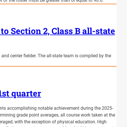
 of the roster must be greater than or equal to 90.0.
to Section 2, Class B all-state
 and center fielder. The all-state team is compiled by the
1st quarter
nts accomplishing notable achievement during the 2025-
rmining grade point averages, all course work taken at the
raged, with the exception of physical education. High