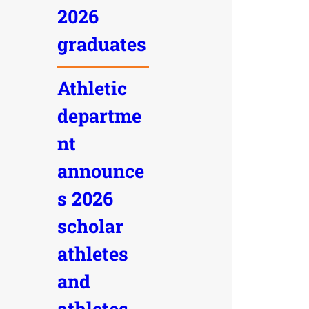
2026
graduates
Athletic
departme
nt
announce
s 2026
scholar
athletes
and
athletes