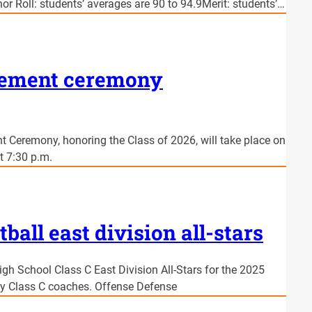
or Roll: students’ averages are 90 to 94.9Merit: students’…
cement ceremony
 Ceremony, honoring the Class of 2026, will take place on
t 7:30 p.m.
tball east division all-stars
igh School Class C East Division All-Stars for the 2025
by Class C coaches. Offense Defense