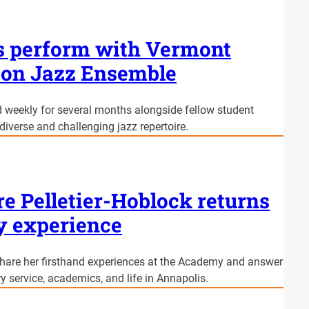
s perform with Vermont
eton Jazz Ensemble
weekly for several months alongside fellow student
diverse and challenging jazz repertoire.
re Pelletier-Hoblock returns
y experience
 share her firsthand experiences at the Academy and answer
y service, academics, and life in Annapolis.