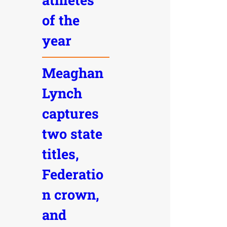
of the
year
Meaghan
Lynch
captures
two state
titles,
Federatio
n crown,
and