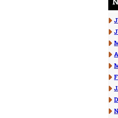
N
J
J
M
A
M
F
J
D
N