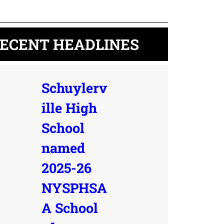
ECENT HEADLINES
Schuylerv
ille High
School
named
2025-26
NYSPHSA
A School