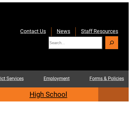
Contact Us
News
Staff Resources
S
e
a
r
c
rict Services
Employment
Forms & Policies
h
High School