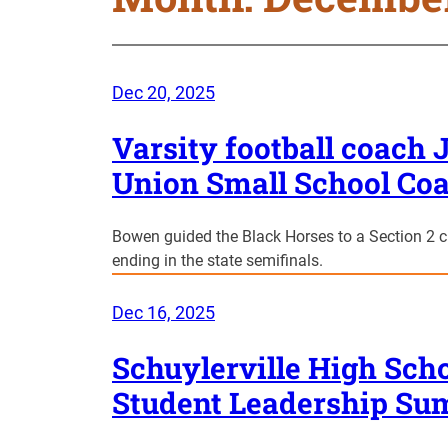
Dec 20, 2025
Varsity football coac
Union Small School Coa
Bowen guided the Black Horses to a Section 2 
ending in the state semifinals.
Dec 16, 2025
Schuylerville High Scho
Student Leadership Su