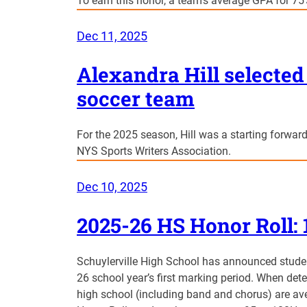
To earn this honor, a team’s average GPA for 75%
Dec 11, 2025
Alexandra Hill selected 
soccer team
For the 2025 season, Hill was a starting forward
NYS Sports Writers Association.
Dec 10, 2025
2025-26 HS Honor Roll: 
Schuylerville High School has announced stude
26 school year’s first marking period. When dete
high school (including band and chorus) are ave