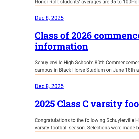
Honor Roll: students’ averages are 95 to 100Hon
Dec 8, 2025
Class of 2026 commen
information
Schuylerville High School’s 80th Commencement
campus in Black Horse Stadium on June 18th a
Dec 8, 2025
2025 Class C varsity foo
Congratulations to the following Schuylerville H
varsity football season. Selections were made 