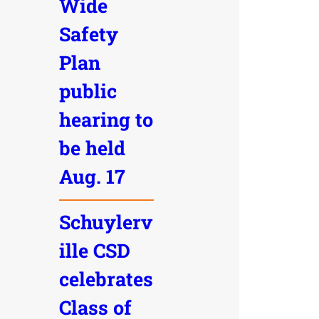
Wide
Safety
Plan
public
hearing to
be held
Aug. 17
Schuylerv
ille CSD
celebrates
Class of