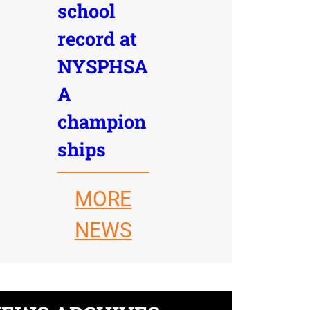
school
record at
NYSPHSA
A
champion
ships
MORE
NEWS