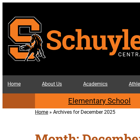
Skip
to
content
Home
About Us
Academics
Athle
Elementary School
Home
»
Archives for December 2025
Month:
December