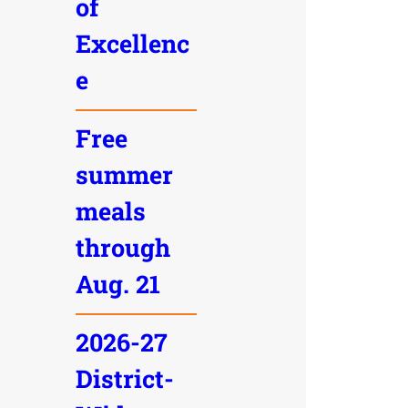
of
Excellenc
e
Free
summer
meals
through
Aug. 21
2026-27
District-