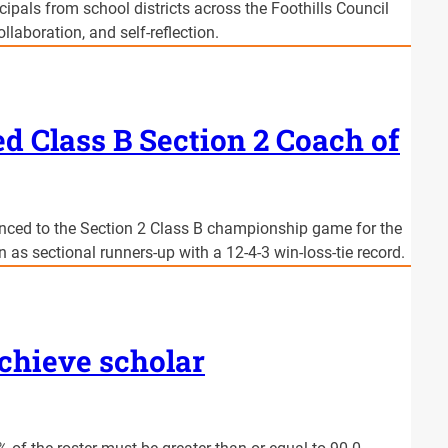
pals from school districts across the Foothills Council
laboration, and self-reflection.
 Class B Section 2 Coach of
nced to the Section 2 Class B championship game for the
on as sectional runners-up with a 12-4-3 win-loss-tie record.
achieve scholar