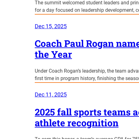
The summit welcomed student leaders and princi
for a day focused on leadership development, col
Dec 15, 2025
Coach Paul Rogan named
the Year
Under Coach Rogan’s leadership, the team adva
first time in program history, finishing the seas
Dec 11, 2025
2025 fall sports teams 
athlete recognition