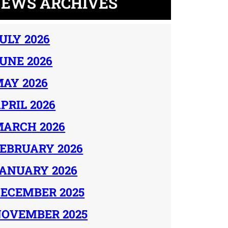
EWS ARCHIVES
ULY 2026
UNE 2026
AY 2026
PRIL 2026
ARCH 2026
EBRUARY 2026
ANUARY 2026
ECEMBER 2025
OVEMBER 2025