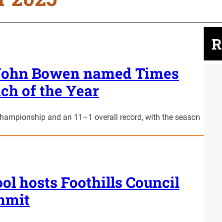
R
h John Bowen named Times
ch of the Year
championship and an 11–1 overall record, with the season
ol hosts Foothills Council
mmit