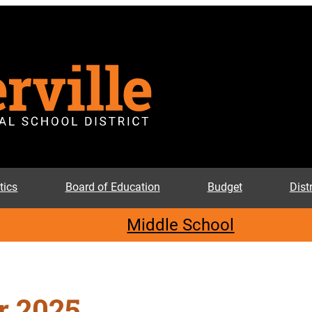
tics
Board of Education
Budget
Dist
Middle School
 2025