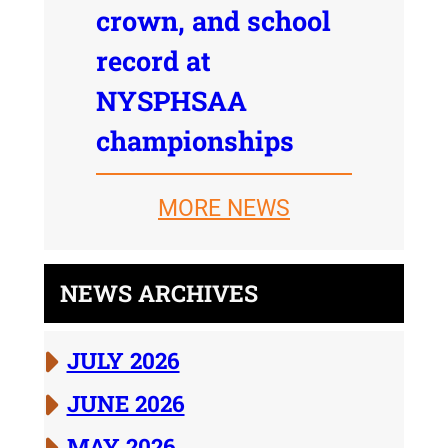
crown, and school
record at
NYSPHSAA
championships
MORE NEWS
NEWS ARCHIVES
JULY 2026
JUNE 2026
MAY 2026