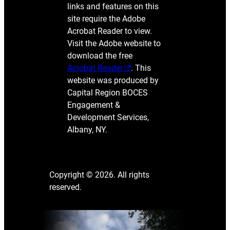
links and features on this
site require the Adobe
Acrobat Reader to view.
Visit the Adobe website to
download the free
Acrobat Reader
. This
website was produced by
Capital Region BOCES
Engagement &
Development Services,
Albany, NY.
Copyright © 2026. All rights
reserved.