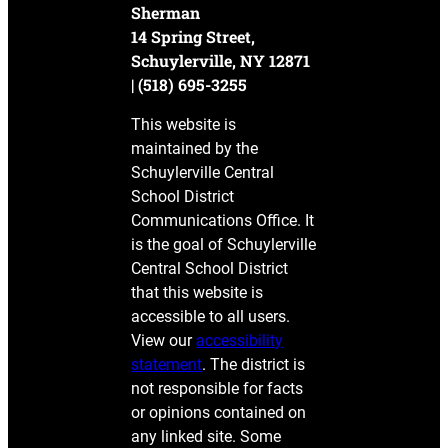
Sherman
14 Spring Street,
Schuylerville, NY 12871
| (518) 695-3255
This website is
maintained by the
Schuylerville Central
School District
Communications Office. It
is the goal of Schuylerville
Central School District
that this website is
accessible to all users.
View our
accessibility
statement
. The district is
not responsible for facts
or opinions contained on
any linked site. Some