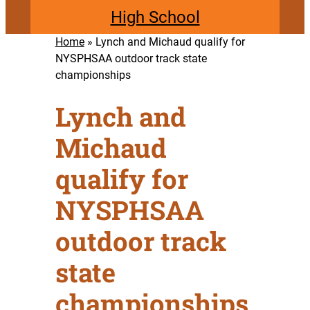
High School
Home
»
Lynch and Michaud qualify for
NYSPHSAA outdoor track state
championships
Lynch and
Michaud
qualify for
NYSPHSAA
outdoor track
state
championships