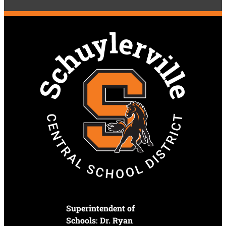
Superintendent of
Schools: Dr. Ryan