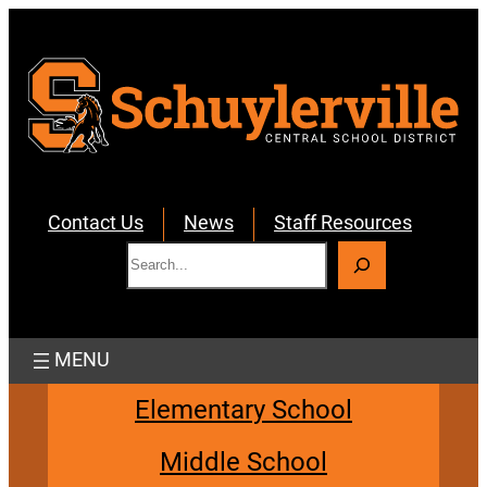
Skip
to
content
Contact Us
News
Staff Resources
S
e
a
r
c
h
Elementary School
Middle School