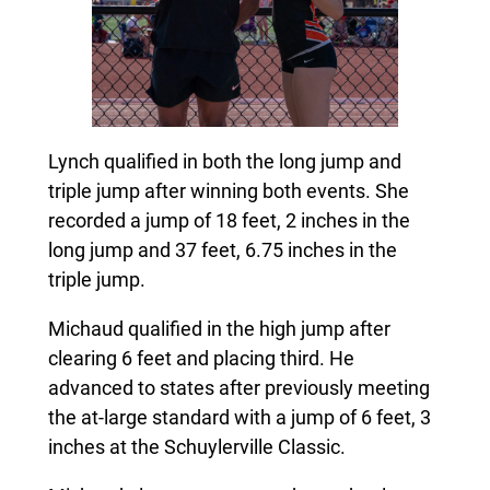
Lynch qualified in both the long jump and
triple jump after winning both events. She
recorded a jump of 18 feet, 2 inches in the
long jump and 37 feet, 6.75 inches in the
triple jump.
Michaud qualified in the high jump after
clearing 6 feet and placing third. He
advanced to states after previously meeting
the at-large standard with a jump of 6 feet, 3
inches at the Schuylerville Classic.