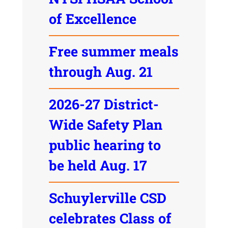
of Excellence
Free summer meals
through Aug. 21
2026-27 District-
Wide Safety Plan
public hearing to
be held Aug. 17
Schuylerville CSD
celebrates Class of