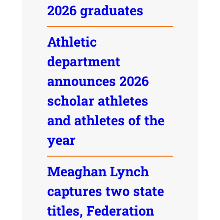
2026 graduates
Athletic
department
announces 2026
scholar athletes
and athletes of the
year
Meaghan Lynch
captures two state
titles, Federation