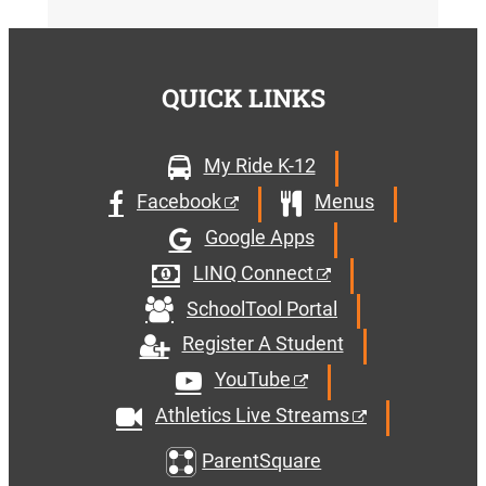
QUICK LINKS
My Ride K-12
Facebook
Menus
Google Apps
LINQ Connect
SchoolTool Portal
Register A Student
YouTube
Athletics Live Streams
ParentSquare