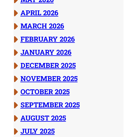
APRIL 2026
MARCH 2026
FEBRUARY 2026
JANUARY 2026
DECEMBER 2025
NOVEMBER 2025
OCTOBER 2025
SEPTEMBER 2025
AUGUST 2025
JULY 2025