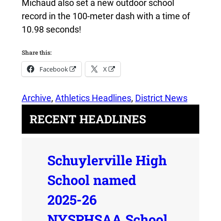
Michaud also set a new outdoor school
record in the 100-meter dash with a time of
10.98 seconds!
Share this:
Facebook
X
Archive
, 
Athletics Headlines
, 
District News
RECENT HEADLINES
Schuylerville High
School named
2025-26
NYSPHSAA School