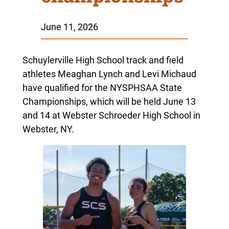
June 11, 2026
Schuylerville High School track and field
athletes Meaghan Lynch and Levi Michaud
have qualified for the NYSPHSAA State
Championships, which will be held June 13
and 14 at Webster Schroeder High School in
Webster, NY.