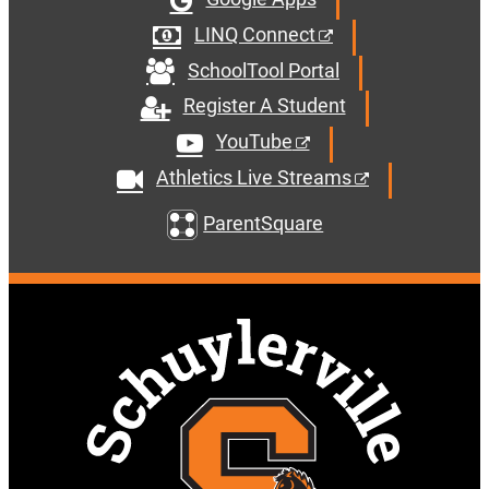
LINQ Connect
SchoolTool Portal
Register A Student
YouTube
Athletics Live Streams
ParentSquare