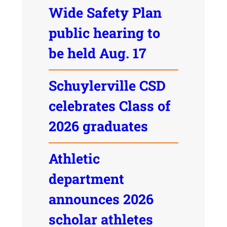
Wide Safety Plan
public hearing to
be held Aug. 17
Schuylerville CSD
celebrates Class of
2026 graduates
Athletic
department
announces 2026
scholar athletes