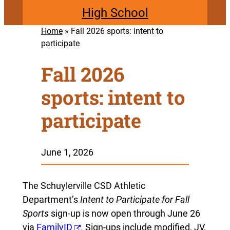
High School
Home
»
Fall 2026 sports: intent to
participate
Fall 2026
sports: intent to
participate
June 1, 2026
The Schuylerville CSD Athletic
Department’s
Intent to Participate for Fall
Sports
sign-up is now open through June 26
via
FamilyID
. Sign-ups include modified, JV,