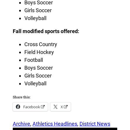
Boys Soccer
Girls Soccer
Volleyball
Fall modified sports offered:
Cross Country
Field Hockey
Football
Boys Soccer
Girls Soccer
Volleyball
Share this:
Facebook
X
Archive
, 
Athletics Headlines
, 
District News