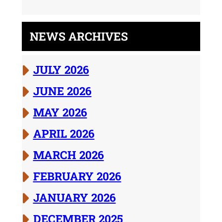
NEWS ARCHIVES
JULY 2026
JUNE 2026
MAY 2026
APRIL 2026
MARCH 2026
FEBRUARY 2026
JANUARY 2026
DECEMBER 2025