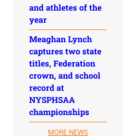
and athletes of the
year
Meaghan Lynch
captures two state
titles, Federation
crown, and school
record at
NYSPHSAA
championships
MORE NEWS