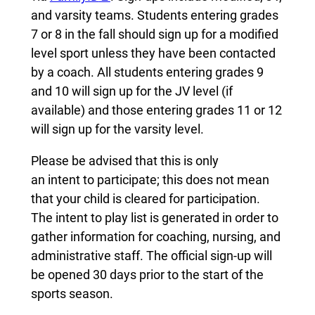
and varsity teams. Students entering grades
7 or 8 in the fall should sign up for a modified
level sport unless they have been contacted
by a coach. All students entering grades 9
and 10 will sign up for the JV level (if
available) and those entering grades 11 or 12
will sign up for the varsity level.
Please be advised that this is only
an intent to participate; this does not mean
that your child is cleared for participation.
The intent to play list is generated in order to
gather information for coaching, nursing, and
administrative staff. The official sign-up will
be opened 30 days prior to the start of the
sports season.