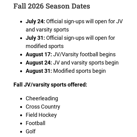
Fall 2026 Season Dates
July 24:
Official sign-ups will open for JV
and varsity sports
July 31:
Official sign-ups will open for
modified sports
August 17:
JV/Varsity football begins
August 24:
JV and varsity sports begin
August 31:
Modified sports begin
Fall JV/varsity sports offered:
Cheerleading
Cross Country
Field Hockey
Football
Golf