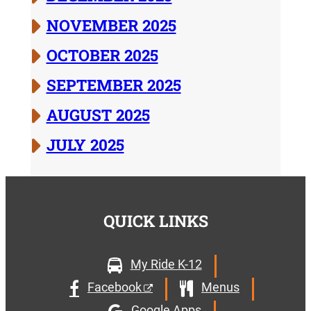
NOVEMBER 2025
OCTOBER 2025
SEPTEMBER 2025
AUGUST 2025
JULY 2025
QUICK LINKS
My Ride K-12
Facebook
Menus
Google Apps