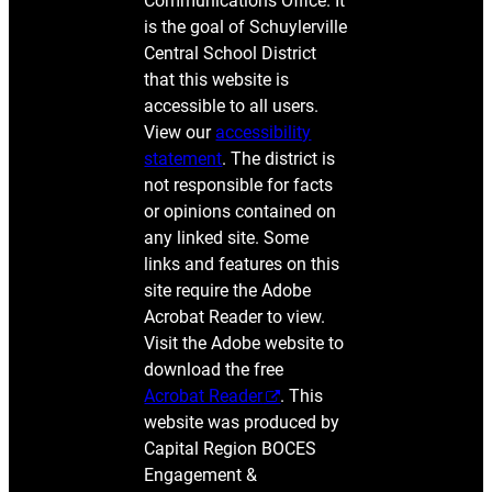
Communications Office. It
is the goal of Schuylerville
Central School District
that this website is
accessible to all users.
View our
accessibility
statement
. The district is
not responsible for facts
or opinions contained on
any linked site. Some
links and features on this
site require the Adobe
Acrobat Reader to view.
Visit the Adobe website to
download the free
Acrobat Reader
. This
website was produced by
Capital Region BOCES
Engagement &