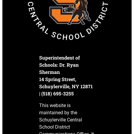
Superintendent of
Schools: Dr. Ryan
Sherman
14 Spring Street,
Schuylerville, NY 12871
| (518) 695-3255
This website is
maintained by the
Schuylerville Central
School District