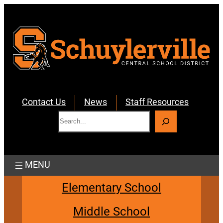
Skip
to
content
Contact Us
News
Staff Resources
S
e
a
r
c
h
Elementary School
Middle School