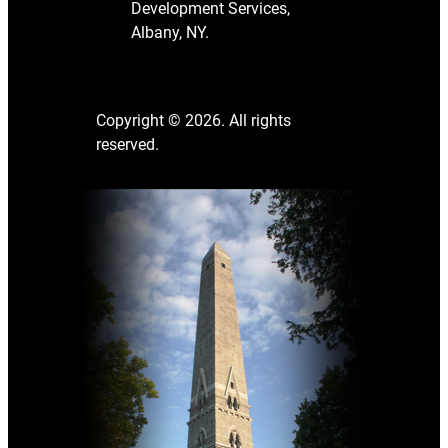
Development Services,
Albany, NY.
Copyright © 2026. All rights
reserved.