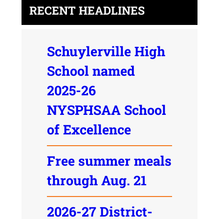
RECENT HEADLINES
Schuylerville High
School named
2025-26
NYSPHSAA School
of Excellence
Free summer meals
through Aug. 21
2026-27 District-