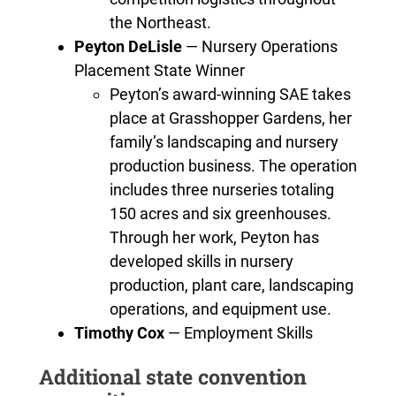
the Northeast.
Peyton DeLisle
— Nursery Operations
Placement State Winner
Peyton’s award-winning SAE takes
place at Grasshopper Gardens, her
family’s landscaping and nursery
production business. The operation
includes three nurseries totaling
150 acres and six greenhouses.
Through her work, Peyton has
developed skills in nursery
production, plant care, landscaping
operations, and equipment use.
Timothy Cox
— Employment Skills
Additional state convention