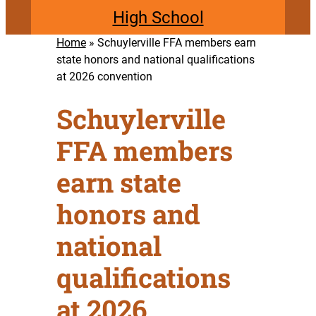
High School
Home
»
Schuylerville FFA members earn
state honors and national qualifications
at 2026 convention
Schuylerville
FFA members
earn state
honors and
national
qualifications
at 2026