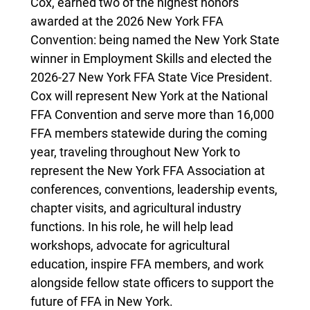
Cox, earned two of the highest honors
awarded at the 2026 New York FFA
Convention: being named the New York State
winner in Employment Skills and elected the
2026-27 New York FFA State Vice President.
Cox will represent New York at the National
FFA Convention and serve more than 16,000
FFA members statewide during the coming
year, traveling throughout New York to
represent the New York FFA Association at
conferences, conventions, leadership events,
chapter visits, and agricultural industry
functions. In his role, he will help lead
workshops, advocate for agricultural
education, inspire FFA members, and work
alongside fellow state officers to support the
future of FFA in New York.