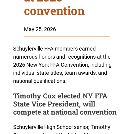
convention
May 25, 2026
Schuylerville FFA members earned
numerous honors and recognitions at the
2026 New York FFA Convention, including
individual state titles, team awards, and
national qualifications.
Timothy Cox elected NY FFA
State Vice President, will
compete at national convention
Schuylerville High School senior, Timothy