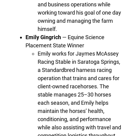
and business operations while
working toward his goal of one day
owning and managing the farm
himself.
Emily Gingrich
— Equine Science
Placement State Winner
Emily works for Jaymes McAssey
Racing Stable in Saratoga Springs,
a Standardbred harness racing
operation that trains and cares for
client-owned racehorses. The
stable manages 25–30 horses
each season, and Emily helps
maintain the horses’ health,
conditioning, and performance
while also assisting with travel and
competition logistics throughout