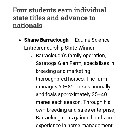
Four students earn individual
state titles and advance to
nationals
Shane Barraclough
— Equine Science
Entrepreneurship State Winner
Barraclough’s family operation,
Saratoga Glen Farm, specializes in
breeding and marketing
thoroughbred horses. The farm
manages 50–85 horses annually
and foals approximately 35–40
mares each season. Through his
own breeding and sales enterprise,
Barraclough has gained hands-on
experience in horse management