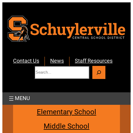
Skip
to
content
Contact Us
News
Staff Resources
S
e
a
r
c
h
Elementary School
Middle School