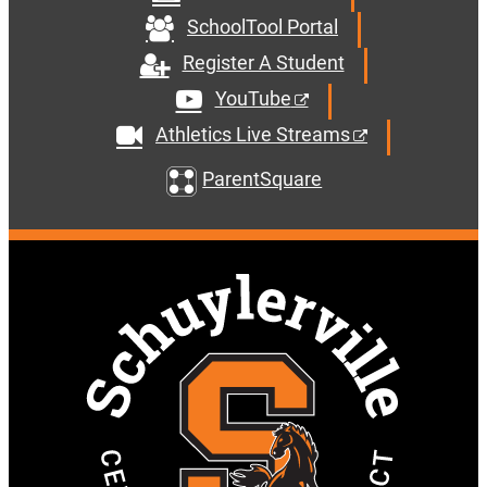
SchoolTool Portal
Register A Student
YouTube
Athletics Live Streams
ParentSquare