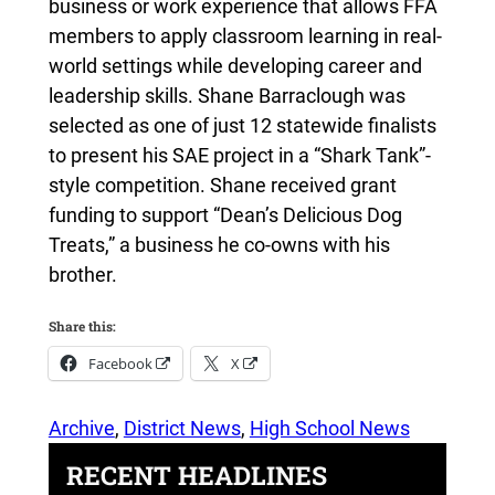
business or work experience that allows FFA
members to apply classroom learning in real-
world settings while developing career and
leadership skills. Shane Barraclough was
selected as one of just 12 statewide finalists
to present his SAE project in a “Shark Tank”-
style competition. Shane received grant
funding to support “Dean’s Delicious Dog
Treats,” a business he co-owns with his
brother.
Share this:
Facebook
X
Archive
, 
District News
, 
High School News
RECENT HEADLINES