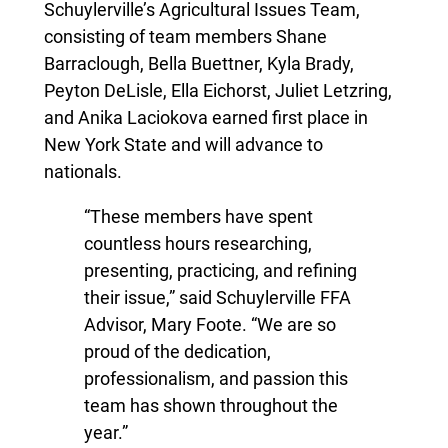
Schuylerville’s Agricultural Issues Team,
consisting of team members Shane
Barraclough, Bella Buettner, Kyla Brady,
Peyton DeLisle, Ella Eichorst, Juliet Letzring,
and Anika Laciokova earned first place in
New York State and will advance to
nationals.
“These members have spent
countless hours researching,
presenting, practicing, and refining
their issue,” said Schuylerville FFA
Advisor, Mary Foote. “We are so
proud of the dedication,
professionalism, and passion this
team has shown throughout the
year.”