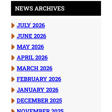
NEWS ARCHIVES
JULY 2026
JUNE 2026
MAY 2026
APRIL 2026
MARCH 2026
FEBRUARY 2026
JANUARY 2026
DECEMBER 2025
NOVEMBER 2025