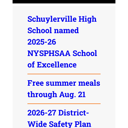
Schuylerville High
School named
2025-26
NYSPHSAA School
of Excellence
Free summer meals
through Aug. 21
2026-27 District-
Wide Safety Plan