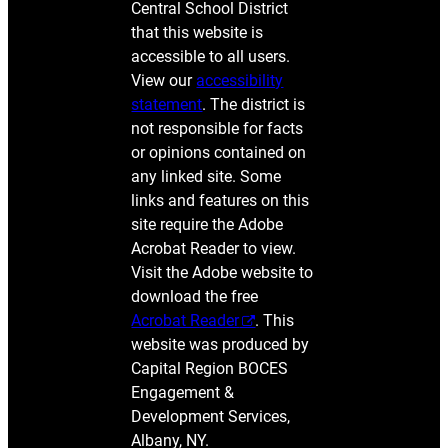
Central School District
that this website is
accessible to all users.
View our
accessibility
statement
. The district is
not responsible for facts
or opinions contained on
any linked site. Some
links and features on this
site require the Adobe
Acrobat Reader to view.
Visit the Adobe website to
download the free
Acrobat Reader
. This
website was produced by
Capital Region BOCES
Engagement &
Development Services,
Albany, NY.