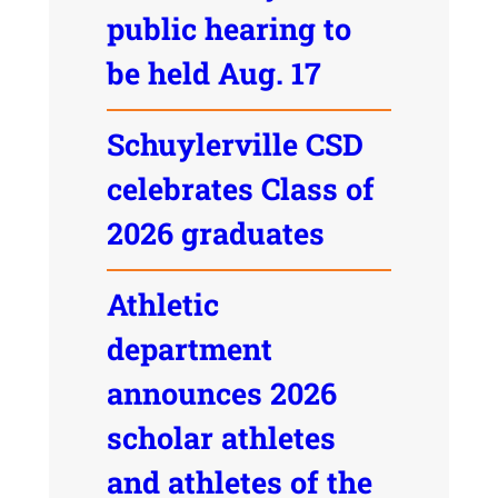
public hearing to
be held Aug. 17
Schuylerville CSD
celebrates Class of
2026 graduates
Athletic
department
announces 2026
scholar athletes
and athletes of the