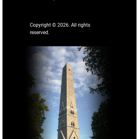
Copyright © 2026. All rights
reserved.