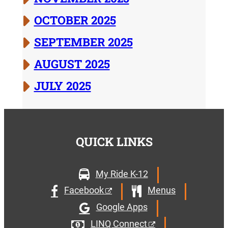
OCTOBER 2025
SEPTEMBER 2025
AUGUST 2025
JULY 2025
QUICK LINKS
My Ride K-12
Facebook
Menus
Google Apps
LINQ Connect