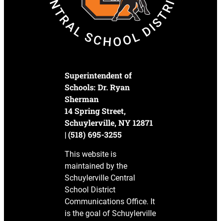
Superintendent of
Schools: Dr. Ryan
Sherman
14 Spring Street,
Schuylerville, NY 12871
| (518) 695-3255
This website is
maintained by the
Schuylerville Central
School District
Communications Office. It
is the goal of Schuylerville