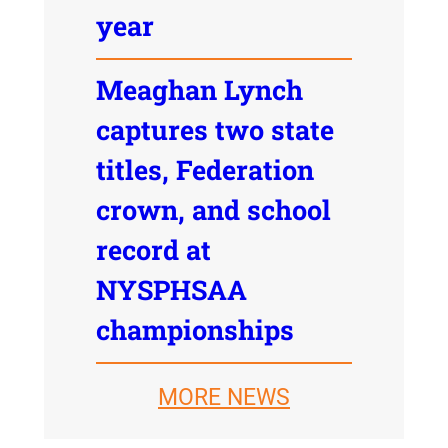
year
Meaghan Lynch
captures two state
titles, Federation
crown, and school
record at
NYSPHSAA
championships
MORE NEWS