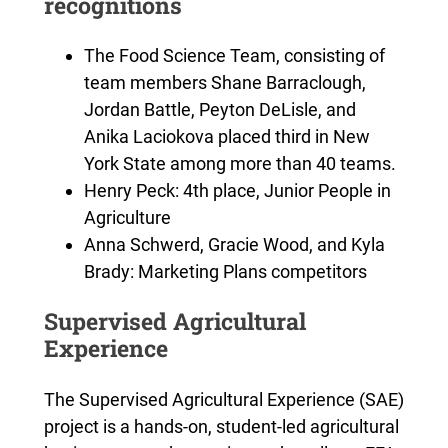
recognitions
The Food Science Team, consisting of
team members Shane Barraclough,
Jordan Battle, Peyton DeLisle, and
Anika Laciokova placed third in New
York State among more than 40 teams.
Henry Peck: 4th place, Junior People in
Agriculture
Anna Schwerd, Gracie Wood, and Kyla
Brady: Marketing Plans competitors
Supervised Agricultural
Experience
The Supervised Agricultural Experience (SAE)
project is a hands-on, student-led agricultural