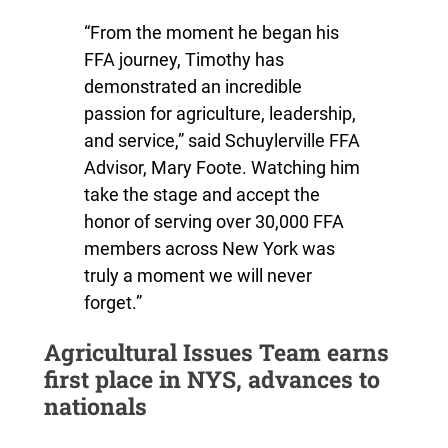
“From the moment he began his
FFA journey, Timothy has
demonstrated an incredible
passion for agriculture, leadership,
and service,” said Schuylerville FFA
Advisor, Mary Foote. Watching him
take the stage and accept the
honor of serving over 30,000 FFA
members across New York was
truly a moment we will never
forget.”
Agricultural Issues Team earns
first place in NYS, advances to
nationals