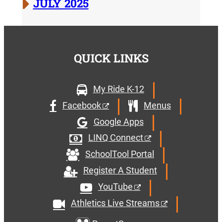
JULY 2025
QUICK LINKS
My Ride K-12
Facebook
Menus
Google Apps
LINQ Connect
SchoolTool Portal
Register A Student
YouTube
Athletics Live Streams