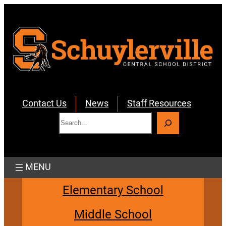
Skip
to
content
Contact Us
News
Staff Resources
S
e
a
r
c
h
Elementary School
Middle School