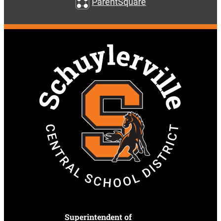
ParentSquare
Superintendent of