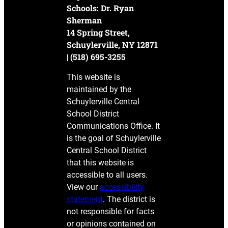
Schools: Dr. Ryan
Sherman
14 Spring Street,
Schuylerville, NY 12871
| (518) 695-3255
This website is
maintained by the
Schuylerville Central
School District
Communications Office. It
is the goal of Schuylerville
Central School District
that this website is
accessible to all users.
View our
accessibility
statement
. The district is
not responsible for facts
or opinions contained on