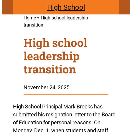
High School
Home
»
High school leadership
transition
High school
leadership
transition
November 24, 2025
High School Principal Mark Brooks has
submitted his resignation letter to the Board
of Education for personal reasons. On
Monday, Dec. 1, when students and staff