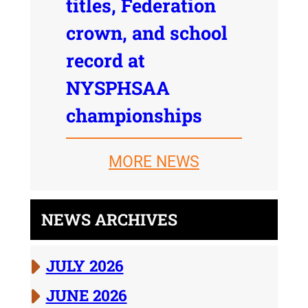
titles, Federation
crown, and school
record at
NYSPHSAA
championships
MORE NEWS
NEWS ARCHIVES
JULY 2026
JUNE 2026