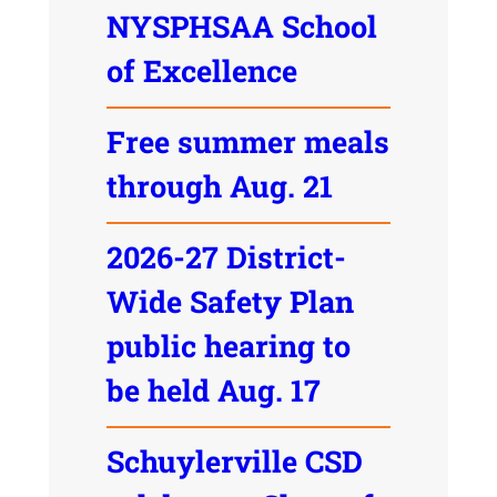
NYSPHSAA School
of Excellence
Free summer meals
through Aug. 21
2026-27 District-
Wide Safety Plan
public hearing to
be held Aug. 17
Schuylerville CSD