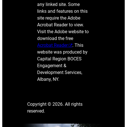
any linked site. Some
links and features on this
site require the Adobe
Acrobat Reader to view.
Visit the Adobe website to
download the free
Acrobat Reader
. This
website was produced by
Capital Region BOCES
Engagement &
Development Services,
Albany, NY.
Copyright © 2026. All rights
reserved.