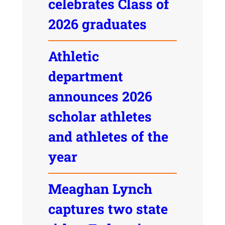
celebrates Class of
2026 graduates
Athletic
department
announces 2026
scholar athletes
and athletes of the
year
Meaghan Lynch
captures two state