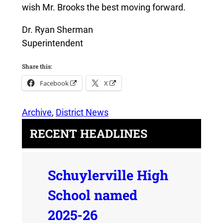
wish Mr. Brooks the best moving forward.
Dr. Ryan Sherman
Superintendent
Share this:
Facebook
X
Archive
, 
District News
RECENT HEADLINES
Schuylerville High
School named
2025-26