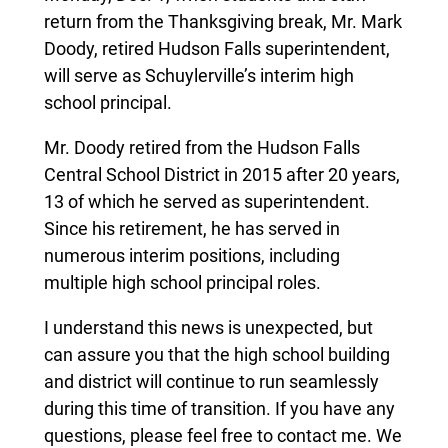
return from the Thanksgiving break, Mr. Mark
Doody, retired Hudson Falls superintendent,
will serve as Schuylerville’s interim high
school principal.
Mr. Doody retired from the Hudson Falls
Central School District in 2015 after 20 years,
13 of which he served as superintendent.
Since his retirement, he has served in
numerous interim positions, including
multiple high school principal roles.
I understand this news is unexpected, but
can assure you that the high school building
and district will continue to run seamlessly
during this time of transition. If you have any
questions, please feel free to contact me. We