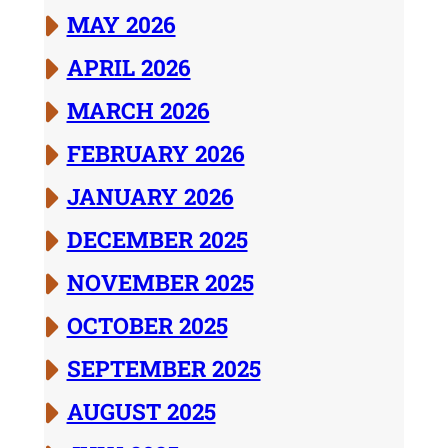
MAY 2026
APRIL 2026
MARCH 2026
FEBRUARY 2026
JANUARY 2026
DECEMBER 2025
NOVEMBER 2025
OCTOBER 2025
SEPTEMBER 2025
AUGUST 2025