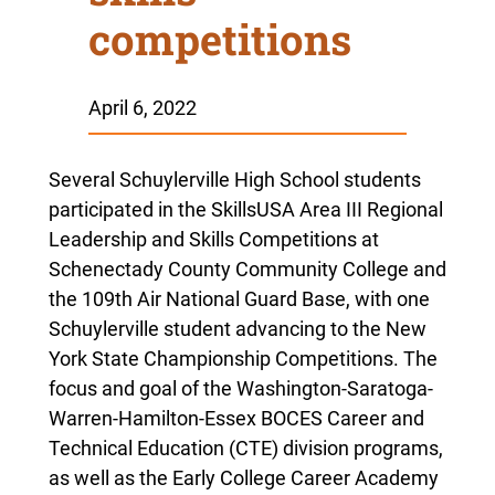
competitions
April 6, 2022
Several Schuylerville High School students
participated in the SkillsUSA Area III Regional
Leadership and Skills Competitions at
Schenectady County Community College and
the 109th Air National Guard Base, with one
Schuylerville student advancing to the New
York State Championship Competitions. The
focus and goal of the
Washington-Saratoga-
Warren-Hamilton-Essex BOCES Career and
Technical Education (CTE) division
programs,
as well as the Early College Career Academy