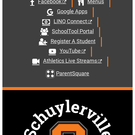
Facebook
Menus
Google Apps
LINQ Connect
SchoolTool Portal
Register A Student
YouTube
Athletics Live Streams
ParentSquare