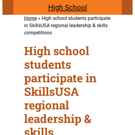
High School
Home
»
High school students participate
in SkillsUSA regional leadership & skills
competitions
High school
students
participate in
SkillsUSA
regional
leadership &
skills