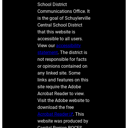
School District
Communications Office. It
is the goal of Schuylerville
Central School District
that this website is
accessible to all users.
View our
accessibility
statement
. The district is
not responsible for facts
or opinions contained on
any linked site. Some
links and features on this
site require the Adobe
Acrobat Reader to view.
Visit the Adobe website to
download the free
Acrobat Reader
. This
website was produced by
Capital Region BOCES