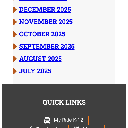
DECEMBER 2025
NOVEMBER 2025
OCTOBER 2025
SEPTEMBER 2025
AUGUST 2025
JULY 2025
QUICK LINKS
My Ride K-12