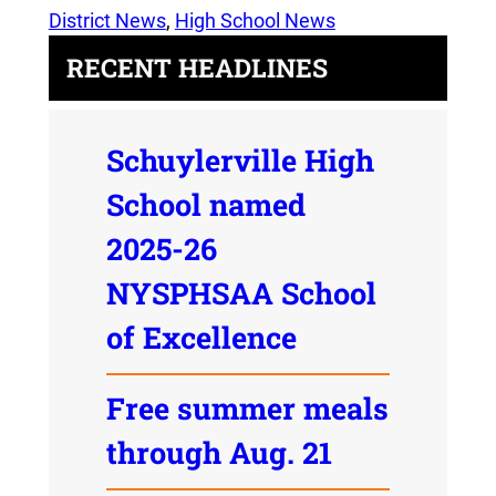
District News
, 
High School News
RECENT HEADLINES
Schuylerville High
School named
2025-26
NYSPHSAA School
of Excellence
Free summer meals
through Aug. 21