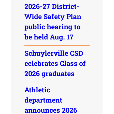
2026-27 District-
Wide Safety Plan
public hearing to
be held Aug. 17
Schuylerville CSD
celebrates Class of
2026 graduates
Athletic
department
announces 2026