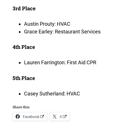
3rd Place
Austin Prouty: HVAC
Grace Earley: Restaurant Services
4th Place
Lauren Farrington: First Aid CPR
5th Place
Casey Sutherland: HVAC
Share this:
Facebook
X