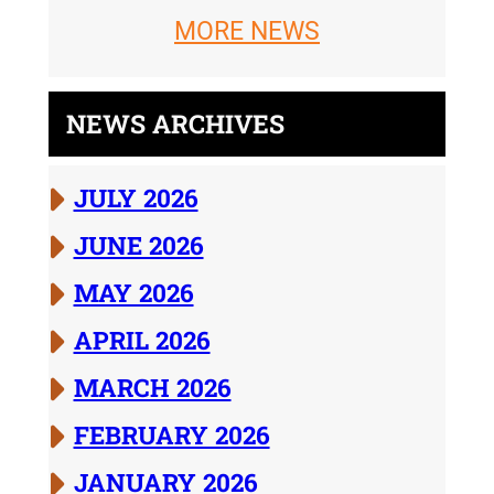
MORE NEWS
NEWS ARCHIVES
JULY 2026
JUNE 2026
MAY 2026
APRIL 2026
MARCH 2026
FEBRUARY 2026
JANUARY 2026