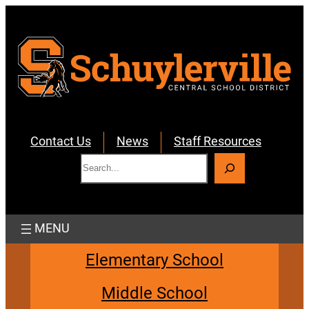
Skip
to
content
Contact Us
News
Staff Resources
S
e
a
r
c
h
Elementary School
Middle School