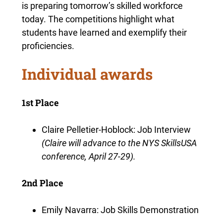
is preparing tomorrow’s skilled workforce
today. The competitions highlight what
students have learned and exemplify their
proficiencies.
Individual awards
1st Place
Claire Pelletier-Hoblock: Job Interview
(Claire will advance to the NYS SkillsUSA
conference, April 27-29).
2nd Place
Emily Navarra: Job Skills Demonstration