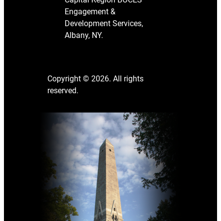
Engagement &
Development Services,
Albany, NY.
Copyright © 2026. All rights
reserved.