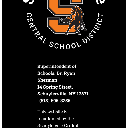
Superintendent of
Schools: Dr. Ryan
Sherman
14 Spring Street,
Schuylerville, NY 12871
| (518) 695-3255
This website is
maintained by the
Schuylerville Central