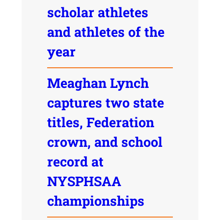
scholar athletes
and athletes of the
year
Meaghan Lynch
captures two state
titles, Federation
crown, and school
record at
NYSPHSAA
championships