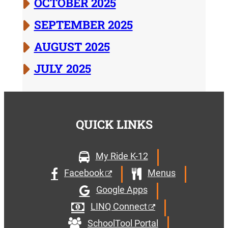
OCTOBER 2025
SEPTEMBER 2025
AUGUST 2025
JULY 2025
QUICK LINKS
My Ride K-12
Facebook
Menus
Google Apps
LINQ Connect
SchoolTool Portal