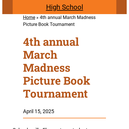
High School
Home
»
4th annual March Madness
Picture Book Tournament
4th annual
March
Madness
Picture Book
Tournament
April 15, 2025