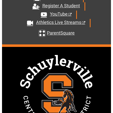
Register A Student
YouTube
Athletics Live Streams
ParentSquare