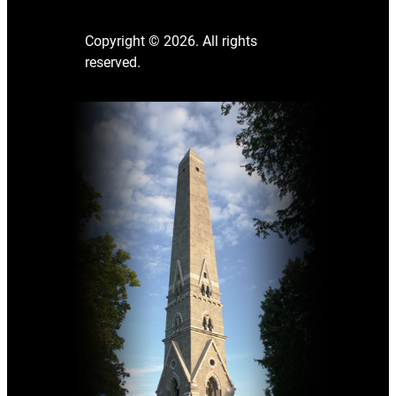
Copyright © 2026. All rights
reserved.