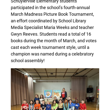
Schuylerville Elementary students
participated in the school’s fourth-annual
March Madness Picture Book Tournament,
an effort coordinated by School Library
Media Specialist Maria Weeks and teacher
Gwyn Reeves. Students read a total of 16
books during the month of March, and votes
cast each week tournament style, until a
champion was named during a celebratory
school assembly!