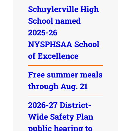
Schuylerville High
School named
2025-26
NYSPHSAA School
of Excellence
Free summer meals
through Aug. 21
2026-27 District-
Wide Safety Plan
public hearing to