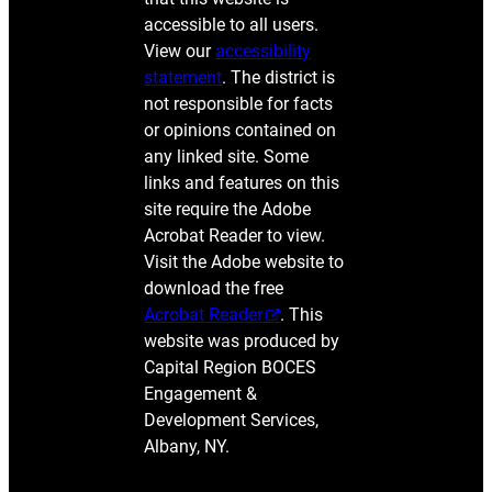
accessible to all users.
View our
accessibility
statement
. The district is
not responsible for facts
or opinions contained on
any linked site. Some
links and features on this
site require the Adobe
Acrobat Reader to view.
Visit the Adobe website to
download the free
Acrobat Reader
. This
website was produced by
Capital Region BOCES
Engagement &
Development Services,
Albany, NY.