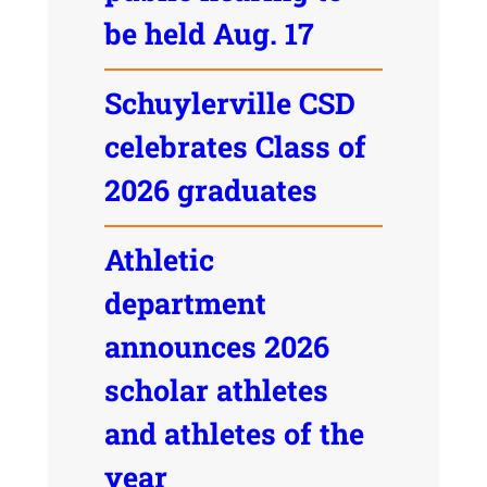
be held Aug. 17
Schuylerville CSD
celebrates Class of
2026 graduates
Athletic
department
announces 2026
scholar athletes
and athletes of the
year