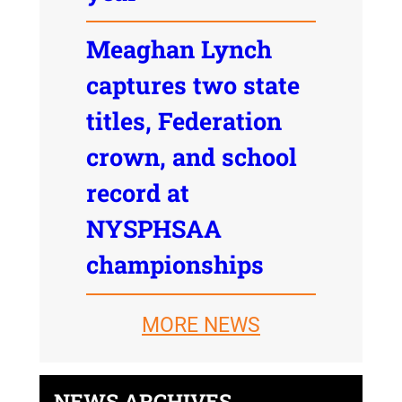
Meaghan Lynch
captures two state
titles, Federation
crown, and school
record at
NYSPHSAA
championships
MORE NEWS
NEWS ARCHIVES