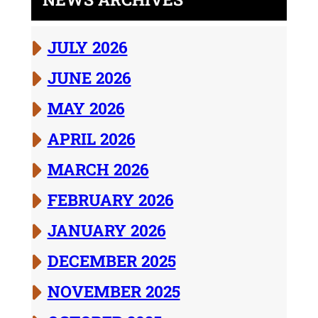
JULY 2026
JUNE 2026
MAY 2026
APRIL 2026
MARCH 2026
FEBRUARY 2026
JANUARY 2026
DECEMBER 2025
NOVEMBER 2025