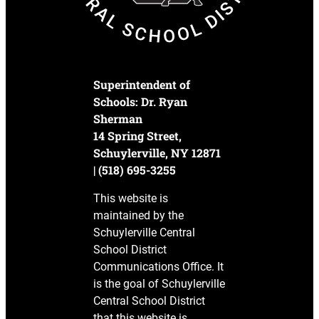
Superintendent of
Schools: Dr. Ryan
Sherman
14 Spring Street,
Schuylerville, NY 12871
| (518) 695-3255
This website is
maintained by the
Schuylerville Central
School District
Communications Office. It
is the goal of Schuylerville
Central School District
that this website is