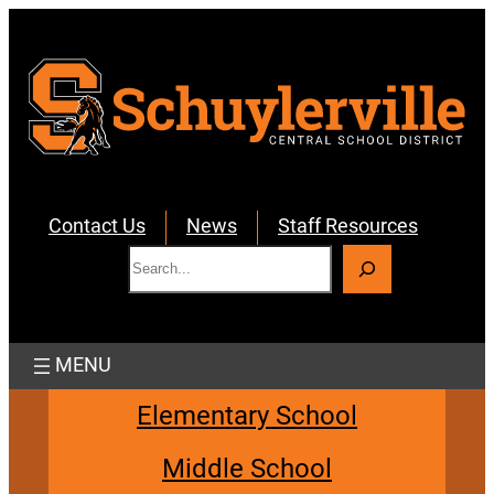
Skip
to
content
Contact Us
News
Staff Resources
S
e
a
r
c
h
Elementary School
Middle School