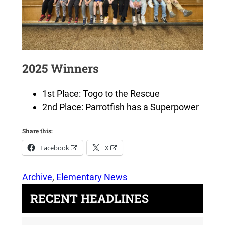
2025 Winners
1st Place: Togo to the Rescue
2nd Place: Parrotfish has a Superpower
Share this:
Facebook
X
Archive
, 
Elementary News
RECENT HEADLINES