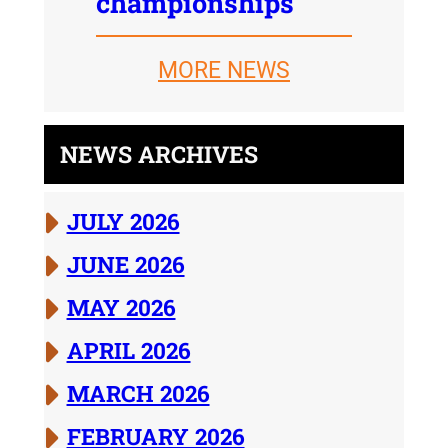
championships
MORE NEWS
NEWS ARCHIVES
JULY 2026
JUNE 2026
MAY 2026
APRIL 2026
MARCH 2026
FEBRUARY 2026