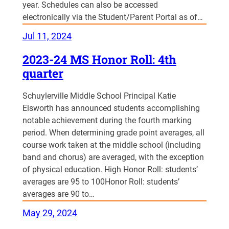
year. Schedules can also be accessed
electronically via the Student/Parent Portal as of…
Jul 11, 2024
2023-24 MS Honor Roll: 4th
quarter
Schuylerville Middle School Principal Katie
Elsworth has announced students accomplishing
notable achievement during the fourth marking
period. When determining grade point averages, all
course work taken at the middle school (including
band and chorus) are averaged, with the exception
of physical education. High Honor Roll: students’
averages are 95 to 100Honor Roll: students’
averages are 90 to…
May 29, 2024