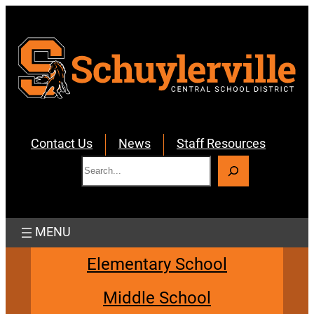
Skip
to
content
Contact Us
News
Staff Resources
S
e
a
r
c
h
Elementary School
Middle School