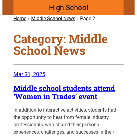
High School
Home
»
Middle School News
»
Page 2
Category:
Middle
School News
Mar 31, 2025
Middle school students attend
‘Women in Trades’ event
In addition to interactive activities, students had
the opportunity to hear from female industry
professionals, who shared their personal
experiences, challenges, and successes in their