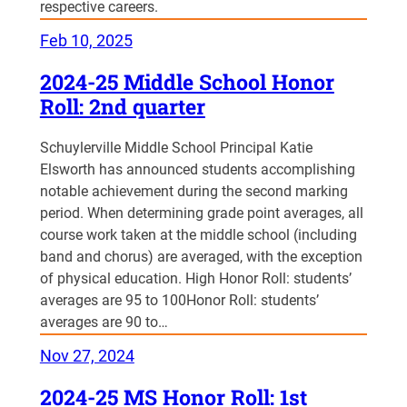
respective careers.
Feb 10, 2025
2024-25 Middle School Honor
Roll: 2nd quarter
Schuylerville Middle School Principal Katie
Elsworth has announced students accomplishing
notable achievement during the second marking
period. When determining grade point averages, all
course work taken at the middle school (including
band and chorus) are averaged, with the exception
of physical education. High Honor Roll: students’
averages are 95 to 100Honor Roll: students’
averages are 90 to…
Nov 27, 2024
2024-25 MS Honor Roll: 1st