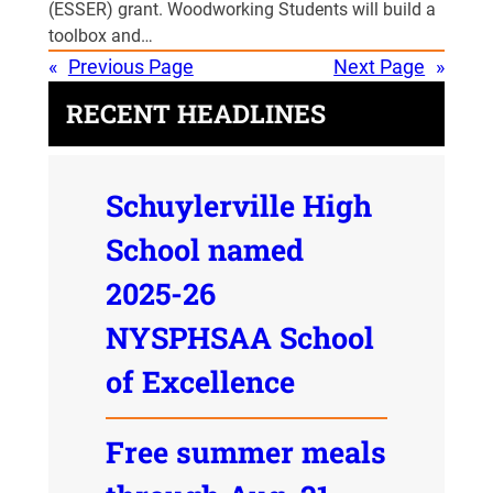
(ESSER) grant. Woodworking Students will build a
toolbox and…
«
Previous Page
Next Page
»
RECENT HEADLINES
Schuylerville High
School named
2025-26
NYSPHSAA School
of Excellence
Free summer meals