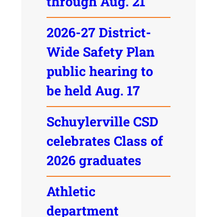
through Aug. 21
2026-27 District-
Wide Safety Plan
public hearing to
be held Aug. 17
Schuylerville CSD
celebrates Class of
2026 graduates
Athletic
department