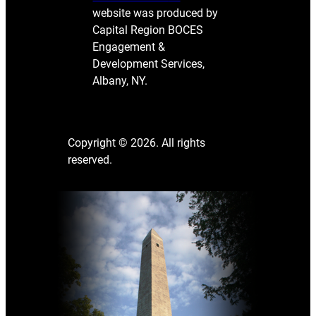
website was produced by
Capital Region BOCES
Engagement &
Development Services,
Albany, NY.
Copyright © 2026. All rights
reserved.