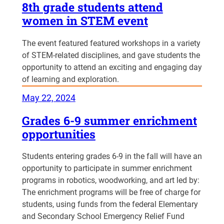
8th grade students attend
women in STEM event
The event featured featured workshops in a variety
of STEM-related disciplines, and gave students the
opportunity to attend an exciting and engaging day
of learning and exploration.
May 22, 2024
Grades 6-9 summer enrichment
opportunities
Students entering grades 6-9 in the fall will have an
opportunity to participate in summer enrichment
programs in robotics, woodworking, and art led by:
The enrichment programs will be free of charge for
students, using funds from the federal Elementary
and Secondary School Emergency Relief Fund