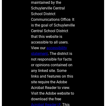
maintained by the
Schuylerville Central
School District
Communications Office. It
is the goal of Schuylerville
Central School District
that this website is
accessible to all users.
View our
accessibility
statement
. The district is
not responsible for facts
or opinions contained on
any linked site. Some
links and features on this
site require the Adobe
Acrobat Reader to view.
Visit the Adobe website to
download the free
Acrobat Reader
. This