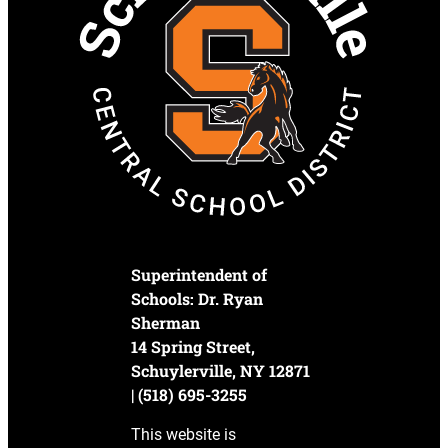
Superintendent of
Schools: Dr. Ryan
Sherman
14 Spring Street,
Schuylerville, NY 12871
| (518) 695-3255
This website is