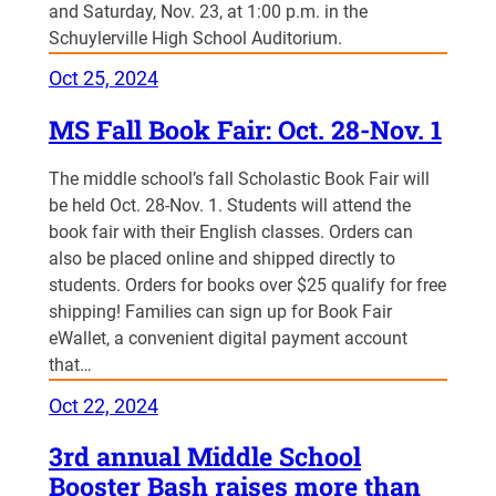
and Saturday, Nov. 23, at 1:00 p.m. in the
Schuylerville High School Auditorium.
Oct 25, 2024
MS Fall Book Fair: Oct. 28-Nov. 1
The middle school’s fall Scholastic Book Fair will
be held Oct. 28-Nov. 1. Students will attend the
book fair with their English classes. Orders can
also be placed online and shipped directly to
students. Orders for books over $25 qualify for free
shipping! Families can sign up for Book Fair
eWallet, a convenient digital payment account
that…
Oct 22, 2024
3rd annual Middle School
Booster Bash raises more than