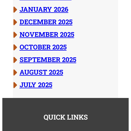
JANUARY 2026
DECEMBER 2025
NOVEMBER 2025
OCTOBER 2025
SEPTEMBER 2025
AUGUST 2025
JULY 2025
QUICK LINKS