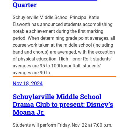
Quarter
Schuylerville Middle School Principal Katie
Elsworth has announced students accomplishing
notable achievement during the first marking
period. When determining grade point averages, all
course work taken at the middle school (including
band and chorus) are averaged, with the exception
of physical education. High Honor Roll: students’
averages are 95 to 100Honor Roll: students’
averages are 90 to…
Nov 18, 2024
Schuylerville Middle School
Drama Club to present: Disney’s
Moana Jr.
Students will perform Friday, Nov. 22 at 7:00 p.m.