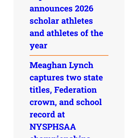
announces 2026
scholar athletes
and athletes of the
year
Meaghan Lynch
captures two state
titles, Federation
crown, and school
record at
NYSPHSAA