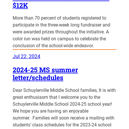
$12K
More than 70 percent of students registered to
participate in the three-week long fundraiser and
were awarded prizes throughout the initiative. A
color run was held on campus to celebrate the
conclusion of the school-wide endeavor.
Jul 22, 2024
2024-25 MS summer
letter/schedules
Dear Schuylerville Middle School families, It is with
great enthusiasm that I welcome you to the
Schuylerville Middle School 2024-25 school year!
We hope you are having an enjoyable
summer. Families will soon receive a mailing with
students’ class schedules for the 2023-24 school