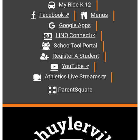
My Ride K-12
Facebook
Menus
Google Apps
LINQ Connect
SchoolTool Portal
Register A Student
YouTube
Athletics Live Streams
ParentSquare