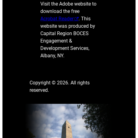
Visit the Adobe website to
download the free
Acrobat Reader
. This
website was produced by
Capital Region BOCES
Engagement &
Development Services,
Albany, NY.
Copyright © 2026. All rights
reserved.