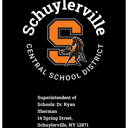
Superintendent of
Schools: Dr. Ryan
Sherman
14 Spring Street,
Schuylerville, NY 12871