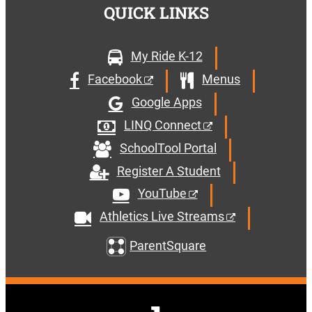
QUICK LINKS
My Ride K-12
Facebook
Menus
Google Apps
LINQ Connect
SchoolTool Portal
Register A Student
YouTube
Athletics Live Streams
ParentSquare