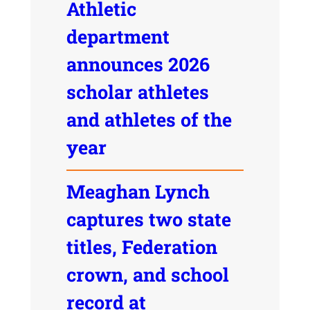
Athletic
department
announces 2026
scholar athletes
and athletes of the
year
Meaghan Lynch
captures two state
titles, Federation
crown, and school
record at