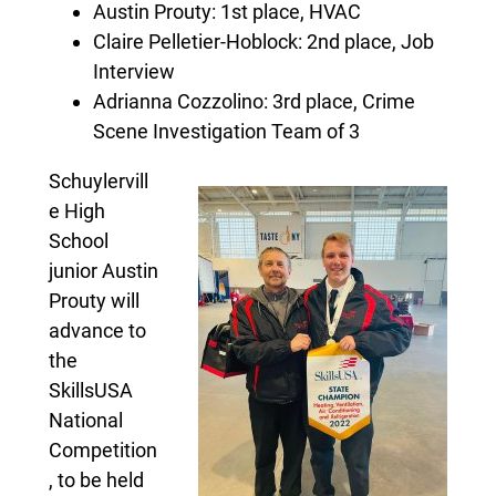
Austin Prouty: 1st place, HVAC
Claire Pelletier-Hoblock: 2nd place, Job
Interview
Adrianna Cozzolino: 3rd place, Crime
Scene Investigation Team of 3
Schuylervill
e High
School
junior Austin
Prouty will
advance to
the
SkillsUSA
National
Competition
, to be held