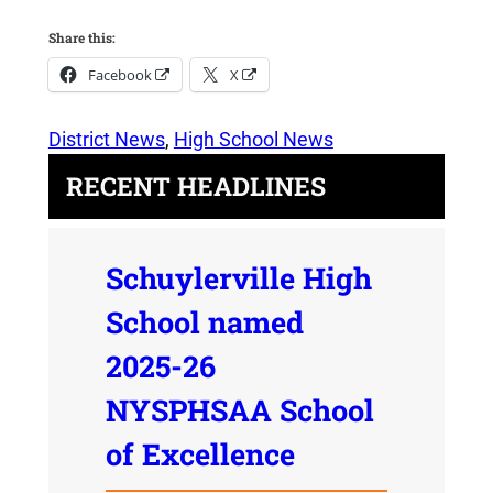
Share this:
Facebook
X
District News
, 
High School News
RECENT HEADLINES
Schuylerville High
School named
2025-26
NYSPHSAA School
of Excellence