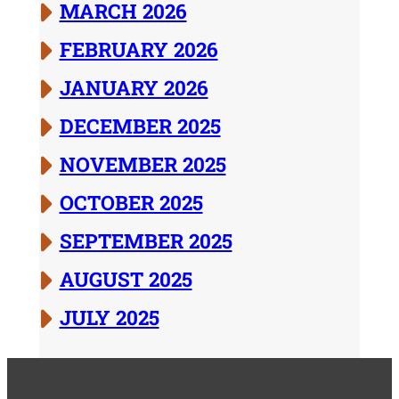
MARCH 2026
FEBRUARY 2026
JANUARY 2026
DECEMBER 2025
NOVEMBER 2025
OCTOBER 2025
SEPTEMBER 2025
AUGUST 2025
JULY 2025