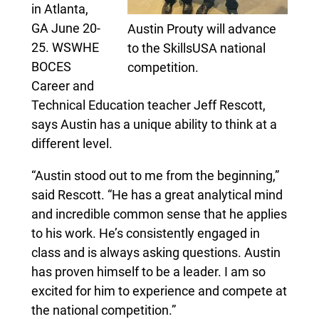
in Atlanta,
GA June 20-
Austin Prouty will advance
25. WSWHE
to the SkillsUSA national
BOCES
competition.
Career and
Technical Education teacher Jeff Rescott,
says Austin has a unique ability to think at a
different level.
“Austin stood out to me from the beginning,”
said Rescott. “He has a great analytical mind
and incredible common sense that he applies
to his work. He’s consistently engaged in
class and is always asking questions. Austin
has proven himself to be a leader. I am so
excited for him to experience and compete at
the national competition.”