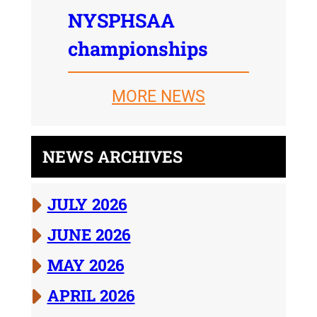
NYSPHSAA
championships
MORE NEWS
NEWS ARCHIVES
JULY 2026
JUNE 2026
MAY 2026
APRIL 2026