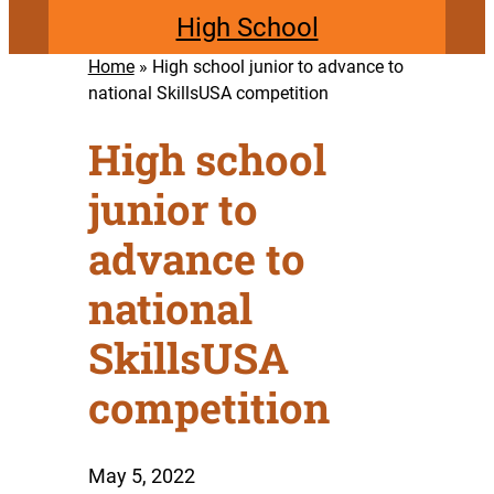
High School
Home
»
High school junior to advance to
national SkillsUSA competition
High school
junior to
advance to
national
SkillsUSA
competition
May 5, 2022