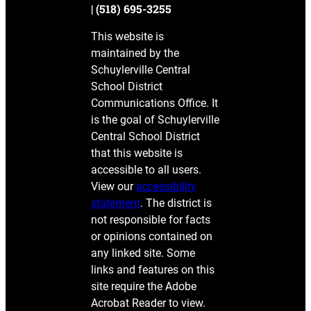
| (518) 695-3255
This website is
maintained by the
Schuylerville Central
School District
Communications Office. It
is the goal of Schuylerville
Central School District
that this website is
accessible to all users.
View our
accessibility
statement
. The district is
not responsible for facts
or opinions contained on
any linked site. Some
links and features on this
site require the Adobe
Acrobat Reader to view.