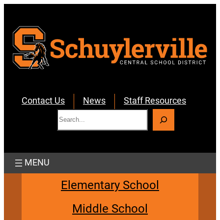
Skip
to
content
Contact Us
News
Staff Resources
S
e
a
r
c
h
Elementary School
Middle School