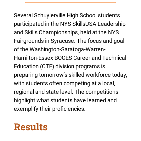
Several Schuylerville High School students
participated in the
NYS SkillsUSA Leadership
and Skills Championships, held at the NYS
Fairgrounds in Syracuse
. The focus and goal
of the Washington-Saratoga-Warren-
Hamilton-Essex BOCES Career and Technical
Education (CTE) division programs is
preparing tomorrow’s skilled workforce today,
with students often competing at a local,
regional and state level. The competitions
highlight what students have learned and
exemplify their proficiencies.
Results