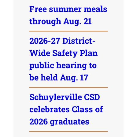
Free summer meals
through Aug. 21
2026-27 District-
Wide Safety Plan
public hearing to
be held Aug. 17
Schuylerville CSD
celebrates Class of
2026 graduates