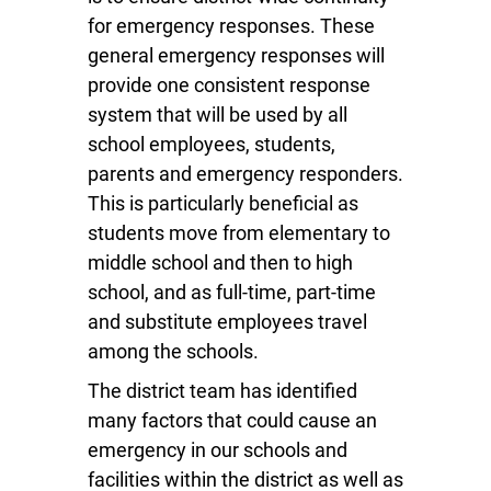
for emergency responses. These
general emergency responses will
provide one consistent response
system that will be used by all
school employees, students,
parents and emergency responders.
This is particularly beneficial as
students move from elementary to
middle school and then to high
school, and as full-time, part-time
and substitute employees travel
among the schools.
The district team has identified
many factors that could cause an
emergency in our schools and
facilities within the district as well as