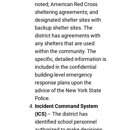
noted; American Red Cross
sheltering agreements; and
designated shelter sites with
backup shelter sites. The
district has agreements with
any shelters that are used
within the community. The
specific, detailed information is
included in the confidential
building-level emergency
response plans upon the
advice of the New York State
Police.
Incident Command System
(ICS)
– The district has
identified school personnel
authorized to make decisions