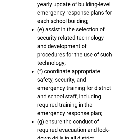
yearly update of building-level
emergency response plans for
each school building;
(e) assist in the selection of
security related technology
and development of
procedures for the use of such
technology;
(f) coordinate appropriate
safety, security, and
emergency training for district
and school staff, including
required training in the
emergency response plan;
(g) ensure the conduct of
required evacuation and lock-
down drills in all district