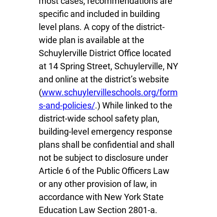
most cases, recommendations are
specific and included in building
level plans. A copy of the district-
wide plan is available at the
Schuylerville District Office located
at 14 Spring Street, Schuylerville, NY
and online at the district’s website
(
www.schuylervilleschools.org/form
s-and-policies/
.) While linked to the
district-wide school safety plan,
building-level emergency response
plans shall be confidential and shall
not be subject to disclosure under
Article 6 of the Public Officers Law
or any other provision of law, in
accordance with New York State
Education Law Section 2801-a.