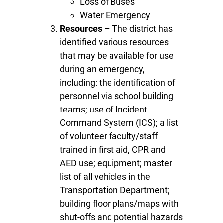
Loss of Buses
Water Emergency
Resources
– The district has
identified various resources
that may be available for use
during an emergency,
including: the identification of
personnel via school building
teams; use of Incident
Command System (ICS); a list
of volunteer faculty/staff
trained in first aid, CPR and
AED use; equipment; master
list of all vehicles in the
Transportation Department;
building floor plans/maps with
shut-offs and potential hazards