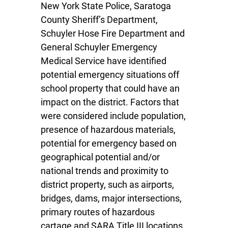
New York State Police, Saratoga
County Sheriff’s Department,
Schuyler Hose Fire Department and
General Schuyler Emergency
Medical Service have identified
potential emergency situations off
school property that could have an
impact on the district. Factors that
were considered include population,
presence of hazardous materials,
potential for emergency based on
geographical potential and/or
national trends and proximity to
district property, such as airports,
bridges, dams, major intersections,
primary routes of hazardous
cartage and SARA Title III locations