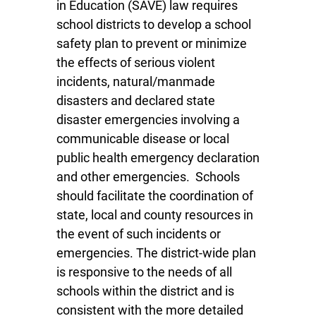
in Education (SAVE) law requires
school districts to develop a school
safety plan to prevent or minimize
the effects of serious violent
incidents, natural/manmade
disasters and declared state
disaster emergencies involving a
communicable disease or local
public health emergency declaration
and other emergencies. Schools
should facilitate the coordination of
state, local and county resources in
the event of such incidents or
emergencies. The district-wide plan
is responsive to the needs of all
schools within the district and is
consistent with the more detailed