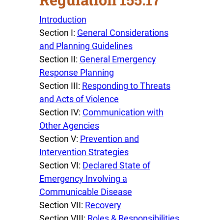
Introduction
Section I:
General Considerations
and Planning Guidelines
Section II:
General Emergency
Response Planning
Section III:
Responding to Threats
and Acts of Violence
Section IV:
Communication with
Other Agencies
Section V:
Prevention and
Intervention Strategies
Section VI:
Declared State of
Emergency Involving a
Communicable Disease
Section VII:
Recovery
Section VIII:
Roles & Responsibilities