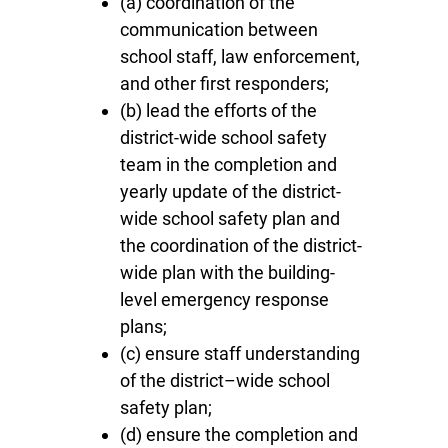
(a) coordination of the
communication between
school staff, law enforcement,
and other first responders;
(b) lead the efforts of the
district-wide school safety
team in the completion and
yearly update of the district-
wide school safety plan and
the coordination of the district-
wide plan with the building-
level emergency response
plans;
(c) ensure staff understanding
of the district–wide school
safety plan;
(d) ensure the completion and