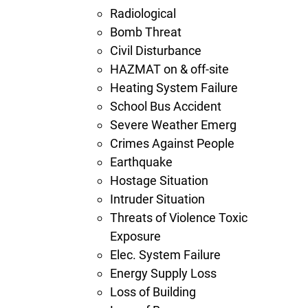
Radiological
Bomb Threat
Civil Disturbance
HAZMAT on & off-site
Heating System Failure
School Bus Accident
Severe Weather Emerg
Crimes Against People
Earthquake
Hostage Situation
Intruder Situation
Threats of Violence Toxic
Exposure
Elec. System Failure
Energy Supply Loss
Loss of Building