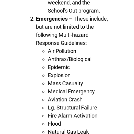
weekend, and the
School’s Out program.
Emergencies
– These include,
but are not limited to the
following Multi-hazard
Response Guidelines:
Air Pollution
Anthrax/Biological
Epidemic
Explosion
Mass Casualty
Medical Emergency
Aviation Crash
Lg. Structural Failure
Fire Alarm Activation
Flood
Natural Gas Leak