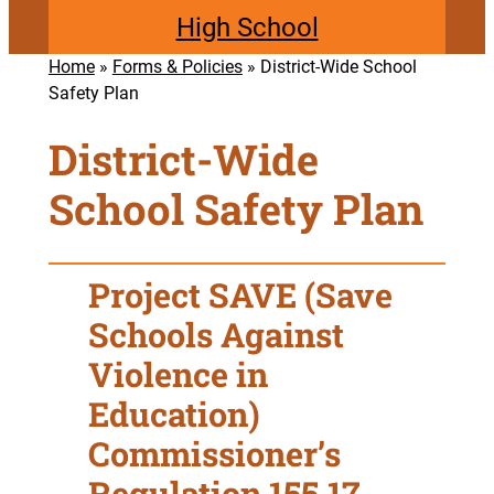
High School
Home
»
Forms & Policies
»
District-Wide School
Safety Plan
District-Wide
School Safety Plan
Project SAVE (Save
Schools Against
Violence in
Education)
Commissioner’s
Regulation 155.17