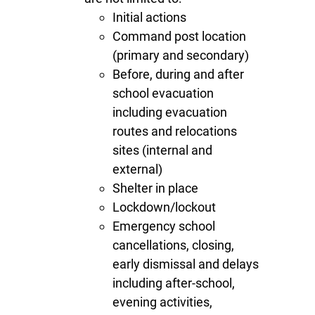
Initial actions
Command post location
(primary and secondary)
Before, during and after
school evacuation
including evacuation
routes and relocations
sites (internal and
external)
Shelter in place
Lockdown/lockout
Emergency school
cancellations, closing,
early dismissal and delays
including after-school,
evening activities,