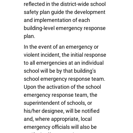
reflected in the district-wide school
safety plan guide the development
and implementation of each
building-level emergency response
plan.
In the event of an emergency or
violent incident, the initial response
to all emergencies at an individual
school will be by that building’s
school emergency response team.
Upon the activation of the school
emergency response team, the
superintendent of schools, or
his/her designee, will be notified
and, where appropriate, local
emergency officials will also be