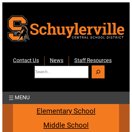
Skip
to
content
Contact Us
News
Staff Resources
S
e
a
r
c
h
Elementary School
Middle School