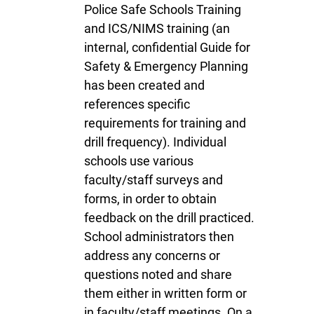
Police Safe Schools Training
and ICS/NIMS training (an
internal, confidential Guide for
Safety & Emergency Planning
has been created and
references specific
requirements for training and
drill frequency). Individual
schools use various
faculty/staff surveys and
forms, in order to obtain
feedback on the drill practiced.
School administrators then
address any concerns or
questions noted and share
them either in written form or
in faculty/staff meetings. On a