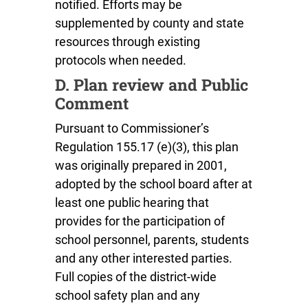
notified. Efforts may be
supplemented by county and state
resources through existing
protocols when needed.
D. Plan review and Public
Comment
Pursuant to Commissioner’s
Regulation 155.17 (e)(3), this plan
was originally prepared in 2001,
adopted by the school board after at
least one public hearing that
provides for the participation of
school personnel, parents, students
and any other interested parties.
Full copies of the district-wide
school safety plan and any