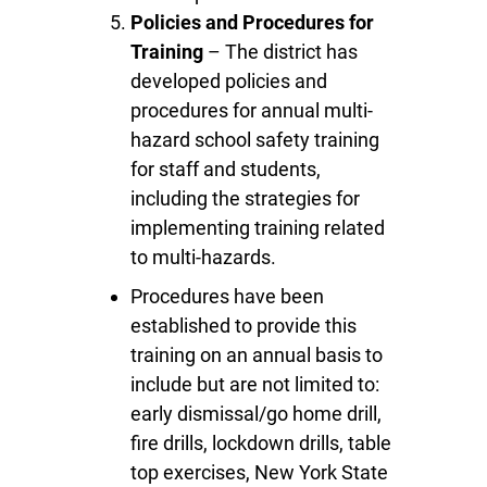
Policies and Procedures for
Training
– The district has
developed policies and
procedures for annual multi-
hazard school safety training
for staff and students,
including the strategies for
implementing training related
to multi-hazards.
Procedures have been
established to provide this
training on an annual basis to
include but are not limited to:
early dismissal/go home drill,
fire drills, lockdown drills, table
top exercises, New York State