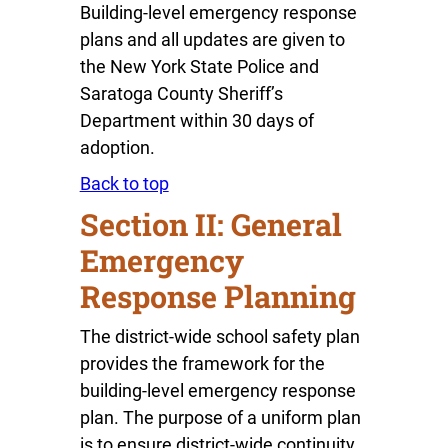
Building-level emergency response
plans and all updates are given to
the New York State Police and
Saratoga County Sheriff’s
Department within 30 days of
adoption.
Back to top
Section II: General
Emergency
Response Planning
The district-wide school safety plan
provides the framework for the
building-level emergency response
plan. The purpose of a uniform plan
is to ensure district-wide continuity