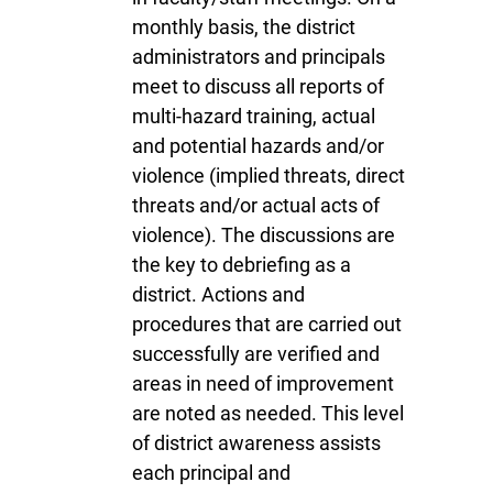
monthly basis, the district
administrators and principals
meet to discuss all reports of
multi-hazard training, actual
and potential hazards and/or
violence (implied threats, direct
threats and/or actual acts of
violence). The discussions are
the key to debriefing as a
district. Actions and
procedures that are carried out
successfully are verified and
areas in need of improvement
are noted as needed. This level
of district awareness assists
each principal and