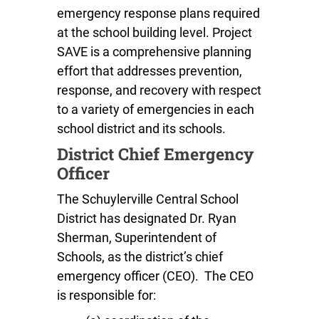
emergency response plans required
at the school building level. Project
SAVE is a comprehensive planning
effort that addresses prevention,
response, and recovery with respect
to a variety of emergencies in each
school district and its schools.
District Chief Emergency
Officer
The Schuylerville Central School
District has designated Dr. Ryan
Sherman, Superintendent of
Schools, as the district’s chief
emergency officer (CEO). The CEO
is responsible for: