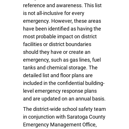
reference and awareness. This list
is not all-inclusive for every
emergency. However, these areas
have been identified as having the
most probable impact on district
facilities or district boundaries
should they have or create an
emergency, such as gas lines, fuel
tanks and chemical storage. The
detailed list and floor plans are
included in the confidential building-
level emergency response plans
and are updated on an annual basis.
The district-wide school safety team
in conjunction with Saratoga County
Emergency Management Office,