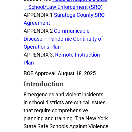
– School/Law Enforcement (SRO)
APPENDIX 1
Saratoga County SRO
Agreement
APPENDIX 2
Communicable
Disease – Pandemic Continuity of
Operations Plan
APPENDIX 3:
Remote Instruction
Plan
BOE Approval: August 18, 2025
Introduction
Emergencies and violent incidents
in school districts are critical issues
that require comprehensive
planning and training. The New York
State Safe Schools Against Violence