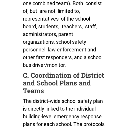
one combined team). Both consist
of, but are not limited to,
representatives of the school
board, students, teachers, staff,
administrators, parent
organizations, school safety
personnel, law enforcement and
other first responders, and a school
bus driver/monitor.
C. Coordination of District
and School Plans and
Teams
The district-wide school safety plan
is directly linked to the individual
building-level emergency response
plans for each school. The protocols