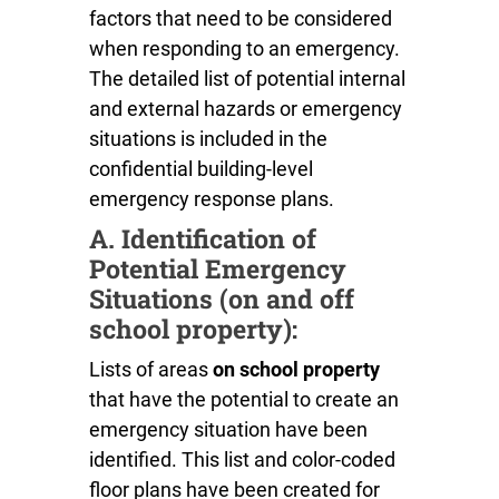
factors that need to be considered
when responding to an emergency.
The detailed list of potential internal
and external hazards or emergency
situations is included in the
confidential building-level
emergency response plans.
A. Identification of
Potential Emergency
Situations (on and off
school property):
Lists of areas
on school property
that have the potential to create an
emergency situation have been
identified. This list and color-coded
floor plans have been created for