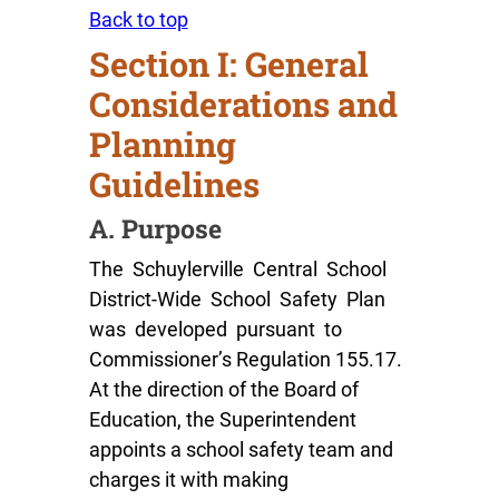
Back to top
Section I: General
Considerations and
Planning
Guidelines
A. Purpose
The Schuylerville Central School
District-Wide School Safety Plan
was developed pursuant to
Commissioner’s Regulation 155.17.
At the direction of the Board of
Education, the Superintendent
appoints a school safety team and
charges it with making