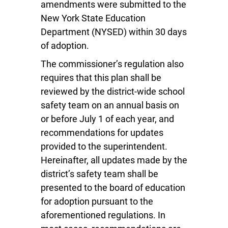
amendments were submitted to the
New York State Education
Department (NYSED) within 30 days
of adoption.
The commissioner’s regulation also
requires that this plan shall be
reviewed by the district-wide school
safety team on an annual basis on
or before July 1 of each year, and
recommendations for updates
provided to the superintendent.
Hereinafter, all updates made by the
district’s safety team shall be
presented to the board of education
for adoption pursuant to the
aforementioned regulations. In