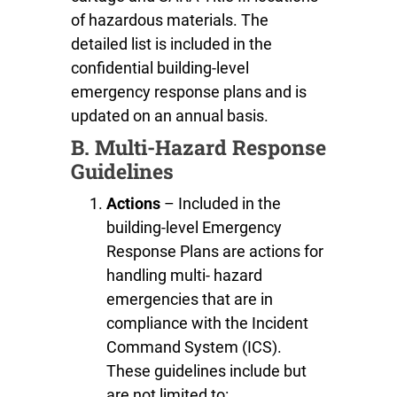
of hazardous materials. The
detailed list is included in the
confidential building-level
emergency response plans and is
updated on an annual basis.
B. Multi-Hazard Response
Guidelines
Actions
– Included in the
building-level Emergency
Response Plans are actions for
handling multi- hazard
emergencies that are in
compliance with the Incident
Command System (ICS).
These guidelines include but
are not limited to: