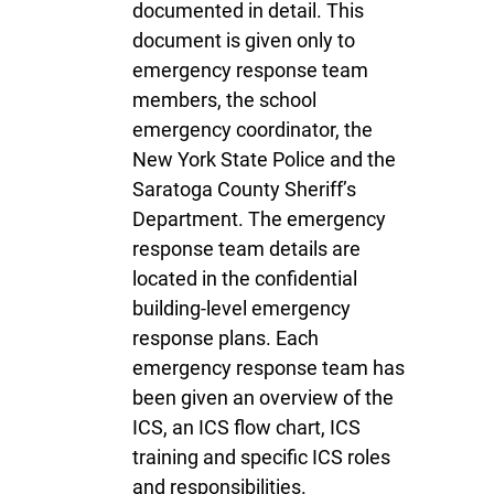
documented in detail. This
document is given only to
emergency response team
members, the school
emergency coordinator, the
New York State Police and the
Saratoga County Sheriff’s
Department. The emergency
response team details are
located in the confidential
building-level emergency
response plans. Each
emergency response team has
been given an overview of the
ICS, an ICS flow chart, ICS
training and specific ICS roles
and responsibilities.