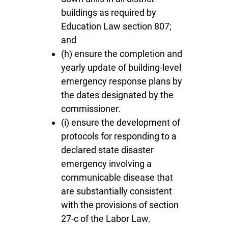
buildings as required by
Education Law section 807;
and
(h) ensure the completion and
yearly update of building-level
emergency response plans by
the dates designated by the
commissioner.
(i) ensure the development of
protocols for responding to a
declared state disaster
emergency involving a
communicable disease that
are substantially consistent
with the provisions of section
27-c of the Labor Law.