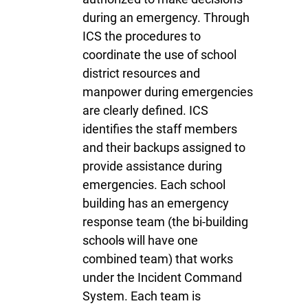
during an emergency. Through
ICS the procedures to
coordinate the use of school
district resources and
manpower during emergencies
are clearly defined. ICS
identifies the staff members
and their backups assigned to
provide assistance during
emergencies. Each school
building has an emergency
response team (the bi-building
school
s
will have one
combined team) that works
under the Incident Command
System. Each team is