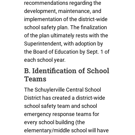
recommendations regarding the
development, maintenance, and
implementation of the district-wide
school safety plan. The finalization
of the plan ultimately rests with the
Superintendent, with adoption by
the Board of Education by Sept. 1 of
each school year.
B. Identification of School
Teams
The Schuylerville Central School
District has created a district-wide
school safety team and school
emergency response teams for
every school building (the
elementary/middle school will have