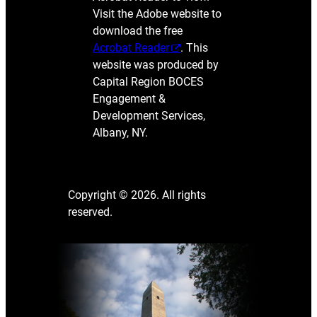
Visit the Adobe website to
download the free
Acrobat Reader
. This
website was produced by
Capital Region BOCES
Engagement &
Development Services,
Albany, NY.
Copyright © 2026. All rights
reserved.