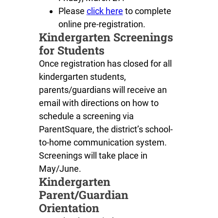
Please
click here
to complete
online pre-registration.
Kindergarten Screenings
for Students
Once registration has closed for all
kindergarten students,
parents/guardians will receive an
email with directions on how to
schedule a screening via
ParentSquare, the district’s school-
to-home communication system.
Screenings will take place in
May/June.
Kindergarten
Parent/Guardian
Orientation