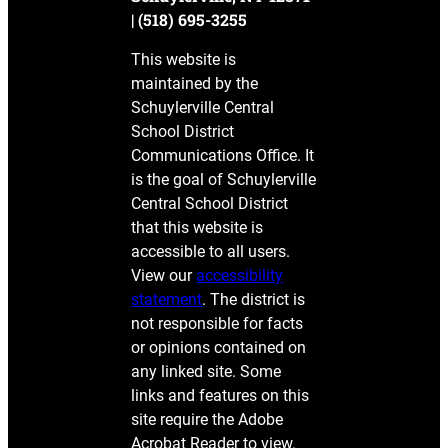
| (518) 695-3255
This website is
maintained by the
Schuylerville Central
School District
Communications Office. It
is the goal of Schuylerville
Central School District
that this website is
accessible to all users.
View our
accessibility
statement
. The district is
not responsible for facts
or opinions contained on
any linked site. Some
links and features on this
site require the Adobe
Acrobat Reader to view.