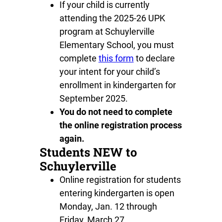
If your child is currently
attending the 2025-26 UPK
program at Schuylerville
Elementary School, you must
complete
this form
to declare
your intent for your child’s
enrollment in kindergarten for
September 2025.
You do not need to complete
the online registration process
again.
Students NEW to
Schuylerville
Online registration for students
entering kindergarten is open
Monday, Jan. 12 through
Friday, March 27.