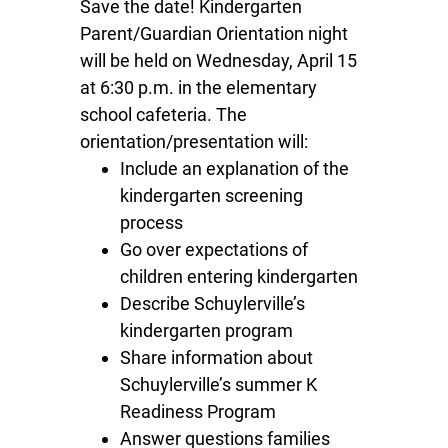
Save the date! Kindergarten
Parent/Guardian Orientation night
will be held on Wednesday, April 15
at 6:30 p.m. in the elementary
school cafeteria. The
orientation/presentation will:
Include an explanation of the
kindergarten screening
process
Go over expectations of
children entering kindergarten
Describe Schuylerville’s
kindergarten program
Share information about
Schuylerville’s summer K
Readiness Program
Answer questions families