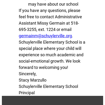
may have about our school
If you have any questions, please
feel free to contact Administrative
Assistant Missy Germain at 518-
695-3255, ext. 1224 or email
germainm@schuylerville.org
.
Schuylerville Elementary School is a
special place where your child will
experience so much academic and
social-emotional growth. We look
forward to welcoming you!
Sincerely,
Stacy Marzullo
Schuylerville Elementary School
Principal