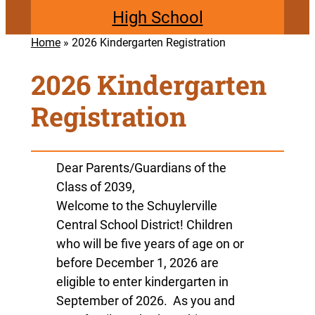
High School
Home
»
2026 Kindergarten Registration
2026 Kindergarten
Registration
Dear Parents/Guardians of the
Class of 2039,
Welcome to the Schuylerville
Central School District! Children
who will be five years of age on or
before December 1, 2026 are
eligible to enter kindergarten in
September of 2026. As you and