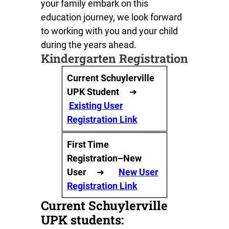
your family embark on this
education journey, we look forward
to working with you and your child
during the years ahead.
Kindergarten Registration
Current Schuylerville
UPK Student
➜
Existing User
Registration Link
First Time
Registration–New
User
➜
New User
Registration Link
Current Schuylerville
UPK students: