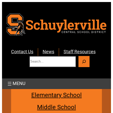
Skip
to
content
Contact Us
News
Staff Resources
S
e
a
r
c
h
Elementary School
Middle School