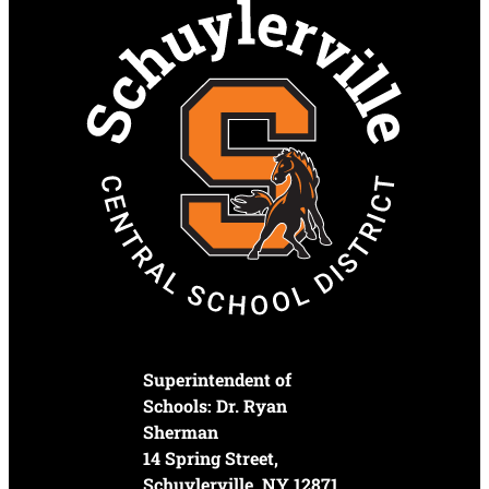
Superintendent of
Schools: Dr. Ryan
Sherman
14 Spring Street,
Schuylerville, NY 12871