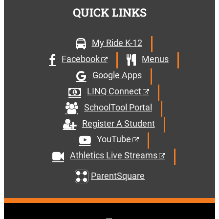
QUICK LINKS
My Ride K-12
Facebook
Menus
Google Apps
LINQ Connect
SchoolTool Portal
Register A Student
YouTube
Athletics Live Streams
ParentSquare