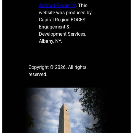
Acrobat Reader
. This
website was produced by
Capital Region BOCES
Engagement &
Development Services,
Albany, NY.
Copyright © 2026. All rights
reserved.