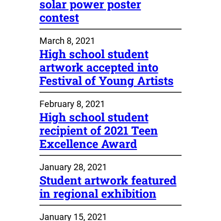
solar power poster
contest
March 8, 2021
High school student
artwork accepted into
Festival of Young Artists
February 8, 2021
High school student
recipient of 2021 Teen
Excellence Award
January 28, 2021
Student artwork featured
in regional exhibition
January 15, 2021