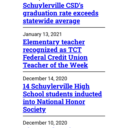
Schuylerville CSD’s
graduation rate exceeds
statewide average
January 13, 2021
Elementary teacher
recognized as TCT
Federal Credit Union
Teacher of the Week
December 14, 2020
14 Schuylerville High
School students inducted
into National Honor
Society
December 10, 2020