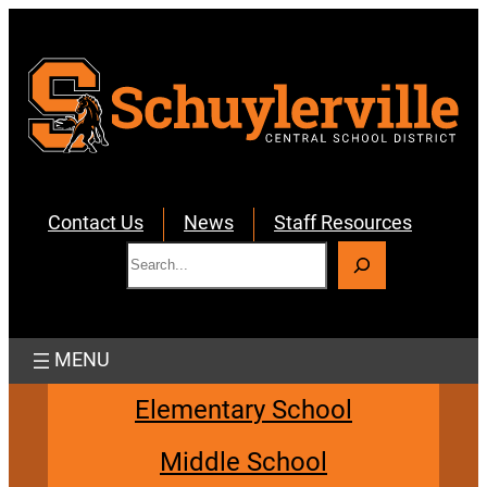
Skip
to
content
Contact Us
News
Staff Resources
S
e
a
r
c
h
Elementary School
Middle School