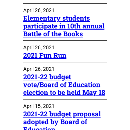
April 26, 2021
Elementary students
participate in 10th annual
Battle of the Books
April 26, 2021
2021 Fun Run
April 26, 2021
2021-22 budget
vote/Board of Education
election to be held May 18
April 15, 2021
2021-22 budget proposal
adopted by Board of
Education