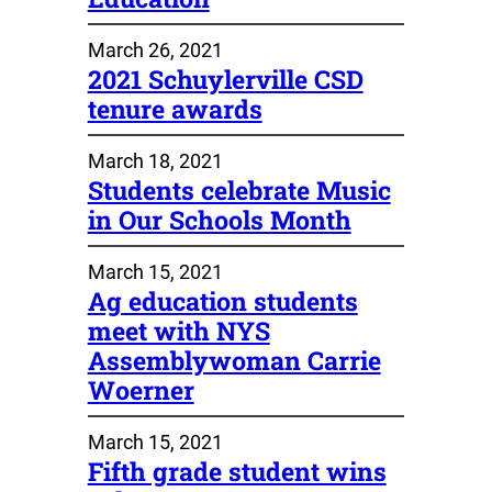
March 26, 2021
2021 Schuylerville CSD
tenure awards
March 18, 2021
Students celebrate Music
in Our Schools Month
March 15, 2021
Ag education students
meet with NYS
Assemblywoman Carrie
Woerner
March 15, 2021
Fifth grade student wins