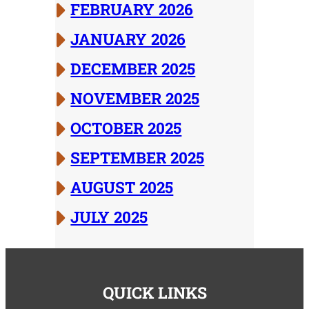
FEBRUARY 2026
JANUARY 2026
DECEMBER 2025
NOVEMBER 2025
OCTOBER 2025
SEPTEMBER 2025
AUGUST 2025
JULY 2025
QUICK LINKS