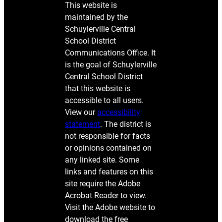
This website is
maintained by the
Schuylerville Central
School District
Communications Office. It
is the goal of Schuylerville
Central School District
that this website is
accessible to all users.
View our
accessibility
statement
. The district is
not responsible for facts
or opinions contained on
any linked site. Some
links and features on this
site require the Adobe
Acrobat Reader to view.
Visit the Adobe website to
download the free