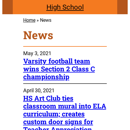
High School
Home
»
News
News
May 3, 2021
Varsity football team
wins Section 2 Class C
championship
April 30, 2021
HS Art Club ties
classroom mural into ELA
curriculum; creates
custom door signs for
Teacher Appreciation