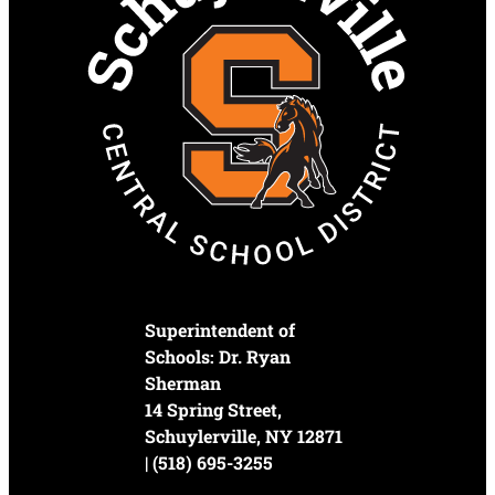
Superintendent of
Schools: Dr. Ryan
Sherman
14 Spring Street,
Schuylerville, NY 12871
| (518) 695-3255