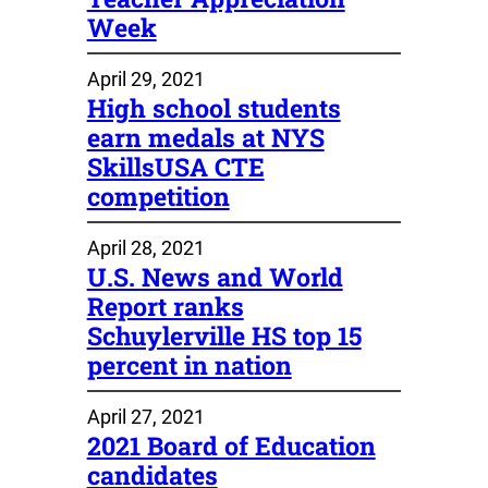
Week
April 29, 2021
High school students
earn medals at NYS
SkillsUSA CTE
competition
April 28, 2021
U.S. News and World
Report ranks
Schuylerville HS top 15
percent in nation
April 27, 2021
2021 Board of Education
candidates