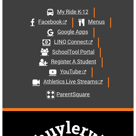
My Ride K-12
Facebook
Menus
Google Apps
LINQ Connect
SchoolTool Portal
Register A Student
YouTube
Athletics Live Streams
ParentSquare