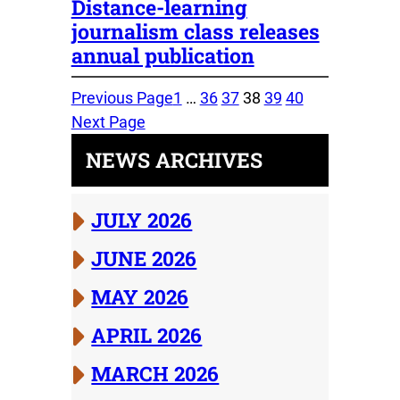
Distance-learning
journalism class releases
annual publication
Previous Page
1
…
36
37
38
39
40
Next Page
NEWS ARCHIVES
JULY 2026
JUNE 2026
MAY 2026
APRIL 2026
MARCH 2026